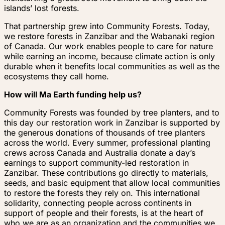
islands’ lost forests.
That partnership grew into Community Forests. Today,
we restore forests in Zanzibar and the Wabanaki region
of Canada. Our work enables people to care for nature
while earning an income, because climate action is only
durable when it benefits local communities as well as the
ecosystems they call home.
How will Ma Earth funding help us?
Community Forests was founded by tree planters, and to
this day our restoration work in Zanzibar is supported by
the generous donations of thousands of tree planters
across the world. Every summer, professional planting
crews across Canada and Australia donate a day’s
earnings to support community-led restoration in
Zanzibar. These contributions go directly to materials,
seeds, and basic equipment that allow local communities
to restore the forests they rely on. This international
solidarity, connecting people across continents in
support of people and their forests, is at the heart of
who we are as an organization and the communities we