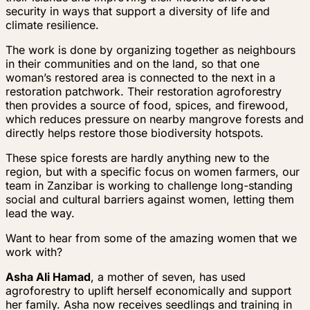
security in ways that support a diversity of life and
climate resilience.
The work is done by organizing together as neighbours
in their communities and on the land, so that one
woman’s restored area is connected to the next in a
restoration patchwork. Their restoration agroforestry
then provides a source of food, spices, and firewood,
which reduces pressure on nearby mangrove forests and
directly helps restore those biodiversity hotspots.
These spice forests are hardly anything new to the
region, but with a specific focus on women farmers, our
team in Zanzibar is working to challenge long-standing
social and cultural barriers against women, letting them
lead the way.
Want to hear from some of the amazing women that we
work with?
Asha Ali Hamad
, a mother of seven, has used
agroforestry to uplift herself economically and support
her family. Asha now receives seedlings and training in