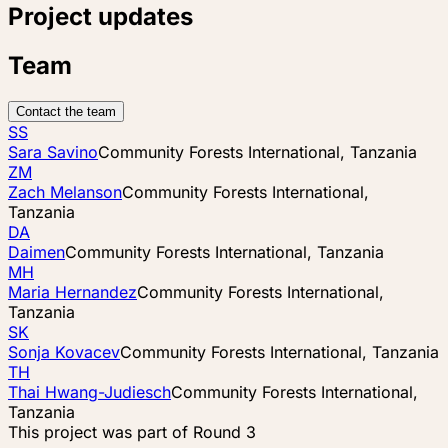
Project updates
Team
Contact the team
SS
Sara Savino
Community Forests International, Tanzania
ZM
Zach Melanson
Community Forests International,
Tanzania
DA
Daimen
Community Forests International, Tanzania
MH
Maria Hernandez
Community Forests International,
Tanzania
SK
Sonja Kovacev
Community Forests International, Tanzania
TH
Thai Hwang-Judiesch
Community Forests International,
Tanzania
This project was part of
Round 3