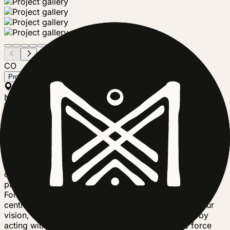
CO
Community Forests International
Project steward
Tanzania
Nonprofit
Follow
Community Forests International believes the most
important climate solutions can be found wherever
people live and work closely with forests. We work in
Canada and Zanzibar to protect and restore forests, help
communities adapt to climate change, build economic
prosperity, and champion social equality. Community
Forests International is committed more than ever to
centring not only forests but also climate justice in our
vision, mission, and actions — understanding that by
acting with justice people will be the restorative force