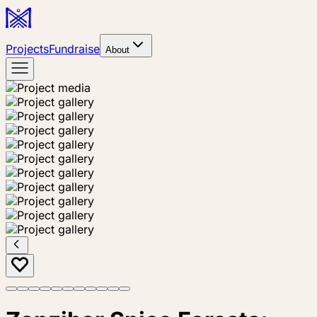
Projects
Fundraise
About