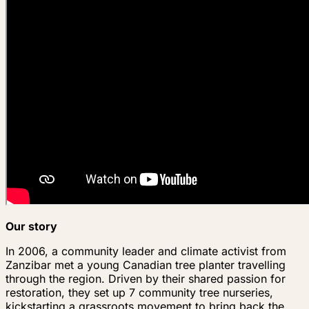
Our story
In 2006, a community leader and climate activist from
Zanzibar met a young Canadian tree planter travelling
through the region. Driven by their shared passion for
restoration, they set up 7 community tree nurseries,
kickstarting a grassroots movement to bring back the