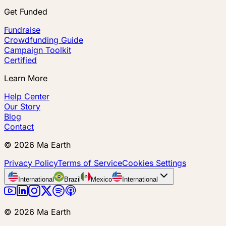
Get Funded
Fundraise
Crowdfunding Guide
Campaign Toolkit
Certified
Learn More
Help Center
Our Story
Blog
Contact
©
2026
Ma Earth
Privacy Policy
Terms of Service
Cookies Settings
International
Brazil
Mexico
International
©
2026
Ma Earth