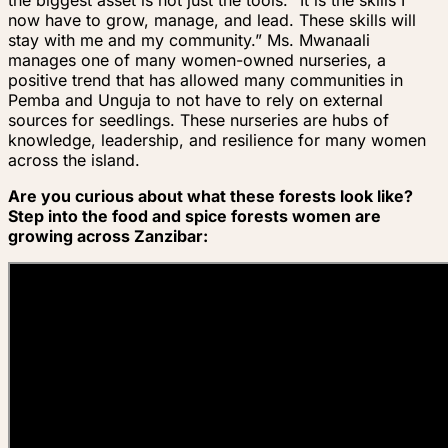
the biggest asset is not just the tools. “It is the skills I
now have to grow, manage, and lead. These skills will
stay with me and my community.” Ms. Mwanaali
manages one of many women-owned nurseries, a
positive trend that has allowed many communities in
Pemba and Unguja to not have to rely on external
sources for seedlings. These nurseries are hubs of
knowledge, leadership, and resilience for many women
across the island.
Are you curious about what these forests look like?
Step into the food and spice forests women are
growing across Zanzibar: