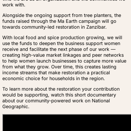
work with.
Alongside the ongoing support from tree planters, the
funds raised through the Ma Earth campaign will go
towards community-led restoration in Zanzibar.
With local food and spice production growing, we will
use the funds to deepen the business support women
receive and facilitate the next phase of our work —
creating high-value market linkages and peer networks
to help women launch businesses to capture more value
from what they grow. Over time, this creates lasting
income streams that make restoration a practical
economic choice for households in the region.
To learn more about the restoration your contribution
would be supporting, watch this short documentary
about our community-powered work on National
Geographic.