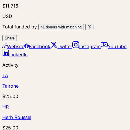
$11,716
USD
Total funded by
41
donors
with matching
Share
Website
Facebook
Twitter
Instagram
YouTube
LinkedIn
Activity
TA
Tairone
$25.00
HR
Herb Roussel
$25.00