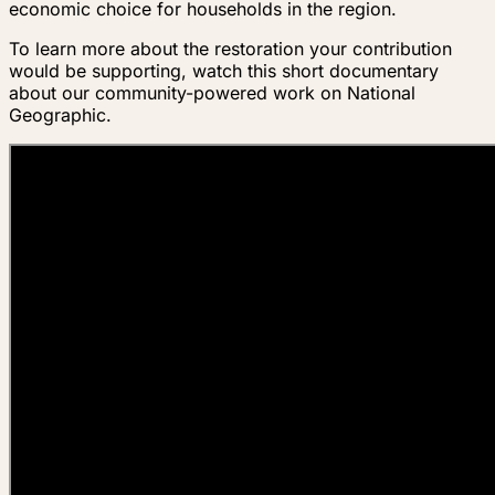
economic choice for households in the region.
To learn more about the restoration your contribution
would be supporting, watch this short documentary
about our community-powered work on National
Geographic.