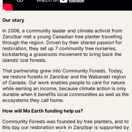
Our story
In 2006, a community leader and climate activist from
Zanzibar met a young Canadian tree planter travelling
through the region. Driven by their shared passion for
restoration, they set up 7 community tree nurseries,
kickstarting a grassroots movement to bring back the
islands’ lost forests.
That partnership grew into Community Forests. Today,
we restore forests in Zanzibar and the Wabanaki region
of Canada. Our work enables people to care for nature
while earning an income, because climate action is only
durable when it benefits local communities as well as the
ecosystems they call home.
How will Ma Earth funding help us?
Community Forests was founded by tree planters, and to
this day our restoration work in Zanzibar is supported by