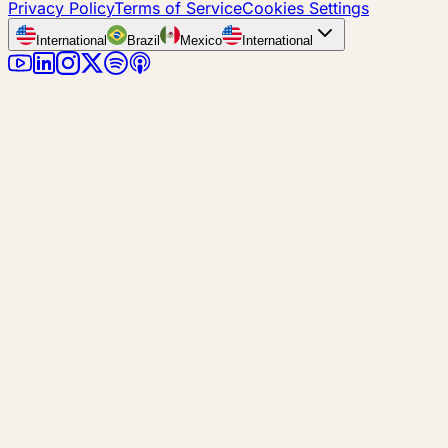
Privacy Policy
Terms of Service
Cookies Settings
International
Brazil
Mexico
International