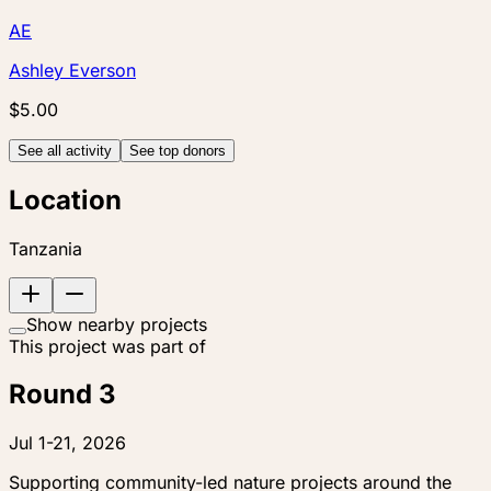
AE
Ashley Everson
$5.00
See all activity
See top donors
Location
Tanzania
Show nearby projects
This project was part of
Round 3
Jul 1-21, 2026
Supporting community-led nature projects around the