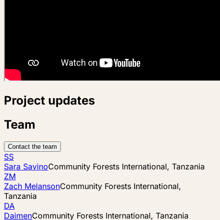
Project updates
Team
Contact the team
SS
Sara Savino
Community Forests International, Tanzania
ZM
Zach Melanson
Community Forests International,
Tanzania
DA
Daimen
Community Forests International, Tanzania