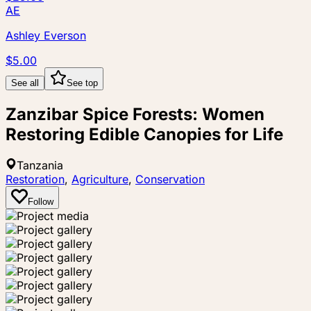
AE
Ashley Everson
$5.00
See all
See top
Zanzibar Spice Forests: Women
Restoring Edible Canopies for Life
Tanzania
Restoration
,
Agriculture
,
Conservation
Follow