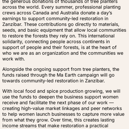
the generous donations of thousands of tree planters
across the world. Every summer, professional planting
crews across Canada and Australia donate a day’s
earnings to support community-led restoration in
Zanzibar. These contributions go directly to materials,
seeds, and basic equipment that allow local communities
to restore the forests they rely on. This international
solidarity, connecting people across continents in
support of people and their forests, is at the heart of
who we are as an organization and the communities we
work with.
Alongside the ongoing support from tree planters, the
funds raised through the Ma Earth campaign will go
towards community-led restoration in Zanzibar.
With local food and spice production growing, we will
use the funds to deepen the business support women
receive and facilitate the next phase of our work —
creating high-value market linkages and peer networks
to help women launch businesses to capture more value
from what they grow. Over time, this creates lasting
income streams that make restoration a practical