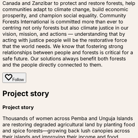
Canada and Zanzibar to protect and restore forests, help
communities adapt to climate change, build economic
prosperity, and champion social equality. Community
Forests International is committed more than ever to
centring not only forests but also climate justice in our
vision, mission, and actions — understanding that by
acting with justice people will be the restorative force
that the world needs. We know that fostering strong
relationships between people and forests is critical for a
safe future. Our solutions always benefit both forests
and the people directly connected to them.
Follow
Project story
Project story
Thousands of women across Pemba and Unguja Islands
are restoring degraded agricultural land by planting food
and spice forests—growing back lush canopies across
their islands and improving their income and food