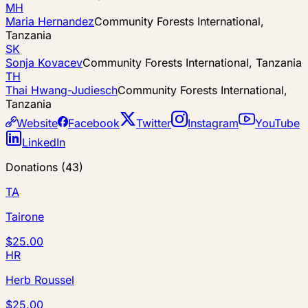
MH
Maria Hernandez
Community Forests International,
Tanzania
SK
Sonja Kovacev
Community Forests International, Tanzania
TH
Thai Hwang-Judiesch
Community Forests International,
Tanzania
Website
Facebook
Twitter
Instagram
YouTube
LinkedIn
Donations
(
43
)
TA
Tairone
$25.00
HR
Herb Roussel
$25.00