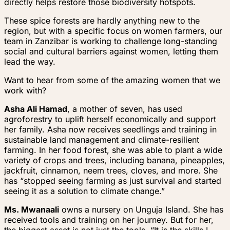
directly helps restore those biodiversity hotspots.
These spice forests are hardly anything new to the
region, but with a specific focus on women farmers, our
team in Zanzibar is working to challenge long-standing
social and cultural barriers against women, letting them
lead the way.
Want to hear from some of the amazing women that we
work with?
Asha Ali Hamad
, a mother of seven, has used
agroforestry to uplift herself economically and support
her family. Asha now receives seedlings and training in
sustainable land management and climate-resilient
farming. In her food forest, she was able to plant a wide
variety of crops and trees, including banana, pineapples,
jackfruit, cinnamon, neem trees, cloves, and more. She
has “stopped seeing farming as just survival and started
seeing it as a solution to climate change.”
Ms. Mwanaali
owns a nursery on Unguja Island. She has
received tools and training on her journey. But for her,