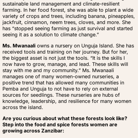
sustainable land management and climate-resilient
farming. In her food forest, she was able to plant a wide
variety of crops and trees, including banana, pineapples,
jackfruit, cinnamon, neem trees, cloves, and more. She
has “stopped seeing farming as just survival and started
seeing it as a solution to climate change.”
Ms. Mwanaali
owns a nursery on Unguja Island. She has
received tools and training on her journey. But for her,
the biggest asset is not just the tools. “It is the skills I
now have to grow, manage, and lead. These skills will
stay with me and my community.” Ms. Mwanaali
manages one of many women-owned nurseries, a
positive trend that has allowed many communities in
Pemba and Unguja to not have to rely on external
sources for seedlings. These nurseries are hubs of
knowledge, leadership, and resilience for many women
across the island.
Are you curious about what these forests look like?
Step into the food and spice forests women are
growing across Zanzibar: