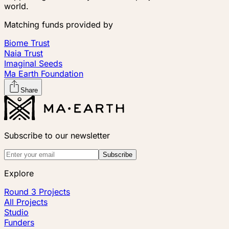
world.
Matching funds provided by
Biome Trust
Naia Trust
Imaginal Seeds
Ma Earth Foundation
Share
Subscribe to our newsletter
Subscribe
Explore
Round 3 Projects
All Projects
Studio
Funders