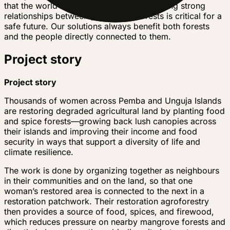
that the world needs. We know that fostering strong
relationships between people and forests is critical for a
safe future. Our solutions always benefit both forests
and the people directly connected to them.
Project story
Project story
Thousands of women across Pemba and Unguja Islands
are restoring degraded agricultural land by planting food
and spice forests—growing back lush canopies across
their islands and improving their income and food
security in ways that support a diversity of life and
climate resilience.
The work is done by organizing together as neighbours
in their communities and on the land, so that one
woman’s restored area is connected to the next in a
restoration patchwork. Their restoration agroforestry
then provides a source of food, spices, and firewood,
which reduces pressure on nearby mangrove forests and