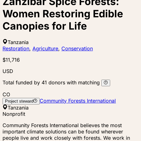
Zanzibar Spice Forests:
Women Restoring Edible
Canopies for Life
Tanzania
Restoration
,
Agriculture
,
Conservation
$11,716
USD
Total funded by
41
donors
with matching
CO
Community Forests International
Project steward
Tanzania
Nonprofit
Community Forests International believes the most
important climate solutions can be found wherever
people live and work closely with forests. We work in