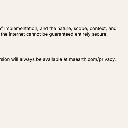
 of implementation, and the nature, scope, context, and
the internet cannot be guaranteed entirely secure.
rsion will always be available at maearth.com/privacy.