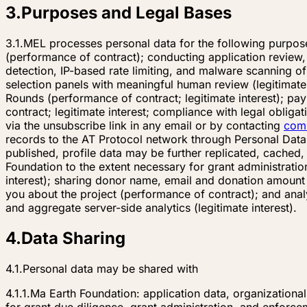
3
.
Purposes and Legal Bases
3.1.
MEL processes personal data for the following purpose
(performance of contract); conducting application review, 
detection, IP-based rate limiting, and malware scanning of
selection panels with meaningful human review (legitimate 
Rounds (performance of contract; legitimate interest); pay
contract; legitimate interest; compliance with legal oblig
via the unsubscribe link in any email or by contacting
com
records to the AT Protocol network through Personal Data
published, profile data may be further replicated, cached
Foundation to the extent necessary for grant administratio
interest); sharing donor name, email and donation amount
you about the project (performance of contract); and anal
and aggregate server-side analytics (legitimate interest).
4
.
Data Sharing
4.1.
Personal data may be shared with
4.1.1.
Ma Earth Foundation: application data, organizationa