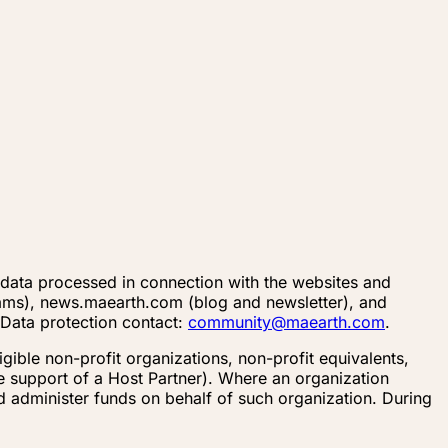
l data processed in connection with the websites and
ams), news.maearth.com (blog and newsletter), and
 Data protection contact:
community@maearth.com
.
ible non-profit organizations, non-profit equivalents,
he support of a Host Partner). Where an organization
d administer funds on behalf of such organization. During