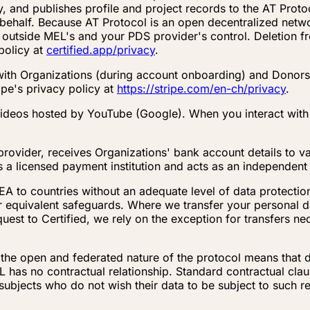
y, and publishes profile and project records to the AT Prot
s behalf. Because AT Protocol is an open decentralized netw
 outside MEL's and your PDS provider's control. Deletion 
policy at
certified.app/privacy
.
 with Organizations (during account onboarding) and Donors
ipe's privacy policy at
https://stripe.com/en-ch/privacy
.
deos hosted by YouTube (Google). When you interact with 
rovider, receives Organizations' bank account details to v
 a licensed payment institution and acts as an independent 
EEA to countries without an adequate level of data protecti
 equivalent safeguards. Where we transfer your personal da
st to Certified, we rely on the exception for transfers nec
, the open and federated nature of the protocol means that 
 has no contractual relationship. Standard contractual claus
subjects who do not wish their data to be subject to such rep