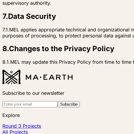
supervisory authority.
7
.
Data Security
7.1.
MEL applies appropriate technical and organizational me
purposes of processing, to protect personal data against u
8
.
Changes to the Privacy Policy
8.1.
MEL may update this Privacy Policy from time to time t
Subscribe to our newsletter
Subscribe
Explore
Round 3 Projects
All Projects