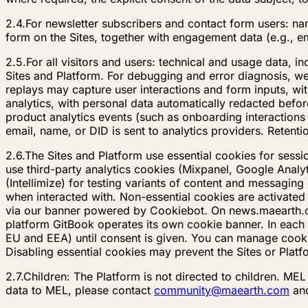
2.4.
For newsletter subscribers and contact form users: n
form on the Sites, together with engagement data (e.g., e
2.5.
For all visitors and users: technical and usage data, 
Sites and Platform. For debugging and error diagnosis, we
replays may capture user interactions and form inputs, wi
analytics, with personal data automatically redacted before
product analytics events (such as onboarding interactions
email, name, or DID is sent to analytics providers. Retenti
2.6.
The Sites and Platform use essential cookies for sessi
use third-party analytics cookies (Mixpanel, Google Anal
(Intellimize) for testing variants of content and messag
when interacted with. Non-essential cookies are activated
via our banner powered by Cookiebot. On news.maearth.co
platform GitBook operates its own cookie banner. In each 
EU and EEA) until consent is given. You can manage cookie
Disabling essential cookies may prevent the Sites or Platf
2.7.
Children: The Platform is not directed to children. ME
data to MEL, please contact
community@maearth.com
and