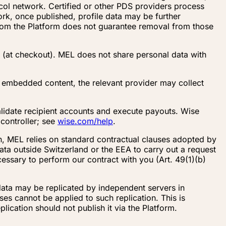
ocol network. Certified or other PDS providers process
ork, once published, profile data may be further
from the Platform does not guarantee removal from those
 (at checkout). MEL does not share personal data with
embedded content, the relevant provider may collect
alidate recipient accounts and execute payouts. Wise
controller; see
wise.com/help
.
on, MEL relies on standard contractual clauses adopted by
ta outside Switzerland or the EEA to carry out a request
essary to perform our contract with you (Art. 49(1)(b)
data may be replicated by independent servers in
es cannot be applied to such replication. This is
lication should not publish it via the Platform.