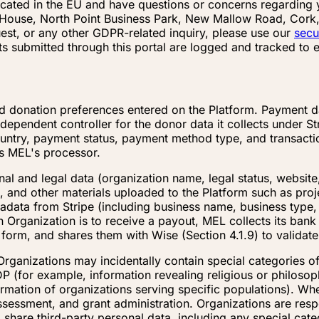
located in the EU and have questions or concerns regardin
nt House, North Point Business Park, New Mallow Road, Cork,
st, or any other GDPR-related inquiry, please use our
secu
ts submitted through this portal are logged and tracked to
d donation preferences entered on the Platform. Payment dat
dependent controller for the donor data it collects under St
untry, payment status, payment method type, and transactio
as MEL's processor.
al and legal data (organization name, legal status, website,
 and other materials uploaded to the Platform such as proje
ata from Stripe (including business name, business type, 
 Organization is to receive a payout, MEL collects its ban
d form, and shares them with Wise (Section 4.1.9) to validat
Organizations may incidentally contain special categories o
P (for example, information revealing religious or philosophic
formation of organizations serving specific populations). 
 assessment, and grant administration. Organizations are resp
o share third-party personal data, including any special cat