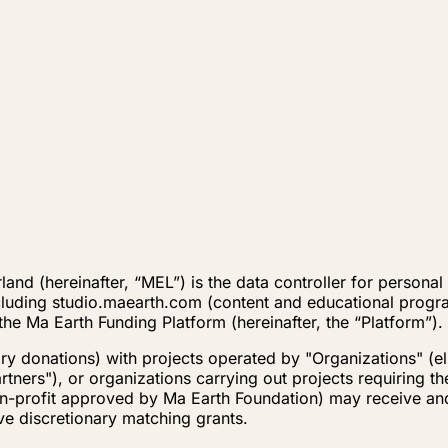
and (hereinafter, “MEL”) is the data controller for persona
cluding studio.maearth.com (content and educational progr
the Ma Earth Funding Platform (hereinafter, the “Platform”).
 donations) with projects operated by "Organizations" (elig
rtners"), or organizations carrying out projects requiring t
non-profit approved by Ma Earth Foundation) may receive an
ve discretionary matching grants.