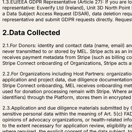
1.3.
EU/EEA GDPR Representative (Article 27): If you are 
representative: Euverify Ltd (Ireland), Unit 3D North Poi
a Data Subject Access Request (DSAR), data deletion reque
representative and submit GDPR requests directly. Reques
2
.
Data Collected
2.1.
For Donors: identity and contact data (name, email) an
never transmitted to or stored by MEL. Stripe acts as an in
receives payment metadata from Stripe (such as billing co
Stripe Connect onboarding of Organizations, Stripe acts 
2.2.
For Organizations including Host Partners: organization
application and project data, due diligence documentation,
Stripe Connect onboarding, MEL receives onboarding metad
used for donation processing remain with Stripe. Where an
identifiers) through the Platform, stores them in encrypte
2.3.
Application and due diligence materials submitted by 
sensitive personal data within the meaning of Art. 5(c) FAD
opinions of advocacy organizations, or health-related in
to the extent necessary for application review, eligibility
where required, the explicit consent of the data subject, t