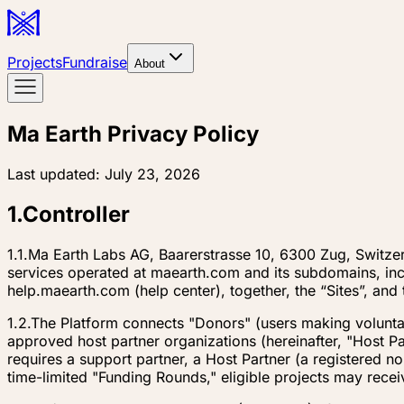
Projects
Fundraise
About
Ma Earth Privacy Policy
Last updated:
July 23, 2026
1
.
Controller
1.1.
Ma Earth Labs AG, Baarerstrasse 10, 6300 Zug, Switzerl
services operated at maearth.com and its subdomains, in
help.maearth.com (help center), together, the “Sites”, and 
1.2.
The Platform connects "Donors" (users making voluntary
approved host partner organizations (hereinafter, "Host Pa
requires a support partner, a Host Partner (a registered 
time-limited "Funding Rounds," eligible projects may recei