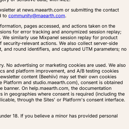
sletter at news.maearth.com or submitting the contact
d to
community@maearth.com
.
 information, pages accessed, and actions taken on the
ssions for error tracking and anonymized session replay;
. We similarly use Mixpanel session replay for product
 security-relevant actions. We also collect server-side
ct, and round identifiers, and captured UTM parameters; no
ery. No advertising or marketing cookies are used. We also
tics and platform improvement, and A/B testing cookies
ewsletter content (Beehiiv) may set their own cookies
he Platform and studio.maearth.com), consent is obtained
ie banner. On help.maearth.com, the documentation
s in geographies where consent is required (including the
able, through the Sites' or Platform's consent interface.
 under 18. If you believe a minor has provided personal