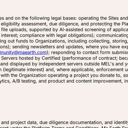
s and on the following legal bases: operating the Sites an
eligibility assessment, due diligence, and protecting the P
 file uploads, supported by AI-assisted screening of applic
interest; compliance with legal obligations); communicating
ing out funds to Organizations, including collecting, storin
ations); sending newsletters and updates, where you have ex
munity@maearth.com
); responding to contact form submissi
 Servers hosted by Certified (performance of contract; be
, and displayed by independent servers outside MEL's and y
n (legitimate interest) and, where applicable, enforcement 
 with the Organization operating a project you donate to,
ytics, A/B testing, and product and content improvement, in
l and project data, due diligence documentation, and identi