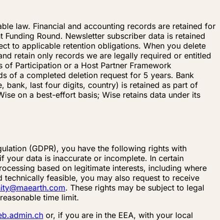
cable law. Financial and accounting records are retained for
nt Funding Round. Newsletter subscriber data is retained
ect to applicable retention obligations. When you delete
d retain only records we are legally required or entitled
 of Participation or a Host Partner Framework
rds of a completed deletion request for 5 years. Bank
nk, last four digits, country) is retained as part of
ise on a best-effort basis; Wise retains data under its
ulation (GDPR), you have the following rights with
 your data is inaccurate or incomplete. In certain
rocessing based on legitimate interests, including where
 technically feasible, you may also request to receive
ity@maearth.com
. These rights may be subject to legal
reasonable time limit.
eb.admin.ch
or, if you are in the EEA, with your local