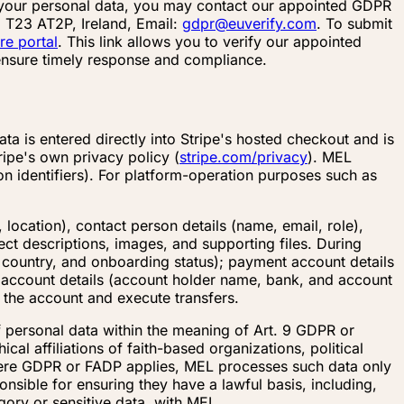
g your personal data, you may contact our appointed GDPR
 T23 AT2P, Ireland, Email:
gdpr@euverify.com
. To submit
re portal
. This link allows you to verify our appointed
 ensure timely response and compliance.
a is entered directly into Stripe's hosted checkout and is
ripe's own privacy policy (
stripe.com/privacy
). MEL
n identifiers). For platform-operation purposes such as
 location), contact person details (name, email, role),
ct descriptions, images, and supporting files. During
country, and onboarding status); payment account details
k account details (account holder name, bank, and account
e the account and execute transfers.
f personal data within the meaning of Art. 9 GDPR or
al affiliations of faith-based organizations, political
Where GDPR or FADP applies, MEL processes such data only
onsible for ensuring they have a lawful basis, including,
egory or sensitive data, with MEL.