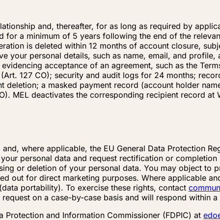
elationship and, thereafter, for as long as required by appli
ed for a minimum of 5 years following the end of the releva
eration is deleted within 12 months of account closure, subj
your personal details, such as name, email, and profile, an
 evidencing acceptance of an agreement, such as the Terms
s (Art. 127 CO); security and audit logs for 24 months; reco
 deletion; a masked payment record (account holder name, ba
O). MEL deactivates the corresponding recipient record at W
 and, where applicable, the EU General Data Protection Reg
our personal data and request rectification or completion if
sing or deletion of your personal data. You may object to p
ried out for direct marketing purposes. Where applicable and
ata portability). To exercise these rights, contact
commun
 request on a case-by-case basis and will respond within a 
a Protection and Information Commissioner (FDPIC) at
edo