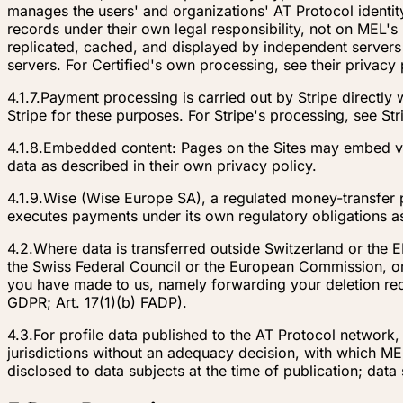
manages the users' and organizations' AT Protocol identit
records under their own legal responsibility, not on MEL'
replicated, cached, and displayed by independent servers
servers. For Certified's own processing, see their privacy 
4.1.7.
Payment processing is carried out by Stripe directly
Stripe for these purposes. For Stripe's processing, see Str
4.1.8.
Embedded content: Pages on the Sites may embed vi
data as described in their own privacy policy.
4.1.9.
Wise (Wise Europe SA), a regulated money-transfer p
executes payments under its own regulatory obligations as
4.2.
Where data is transferred outside Switzerland or the 
the Swiss Federal Council or the European Commission, or
you have made to us, namely forwarding your deletion reque
GDPR; Art. 17(1)(b) FADP).
4.3.
For profile data published to the AT Protocol network
jurisdictions without an adequacy decision, with which MEL
disclosed to data subjects at the time of publication; data 