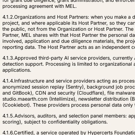
for grant due diligence, grant administration, and enforc
processing agreement with MEL.
4.1.2.
Organizations and Host Partners: when you make a do
project, and where applicable its Host Partner, so they
the public, not from the Organization or Host Partner. The
Partner, MEL shares with that Host Partner the personal dat
involved, application and due diligence materials, the pro
reporting data. The Host Partner acts as an independent cont
4.1.3.
Approved third-party AI service providers, currently 
detection support. Processing is limited to organizational
applications.
4.1.4.
Infrastructure and service providers acting as proces
anonymized session replay (Sentry), background job proce
and GitBook), CDN and security (Cloudflare), file malware
studio.maearth.com (Intellimize), newsletter distribution
(Cookiebot). These providers process personal data only 
4.1.5.
Advisors, auditors, and selection panel members: appl
scoring), subject to confidentiality obligations.
4.1.6.
Certified, a service operated by Hypercerts Foundati