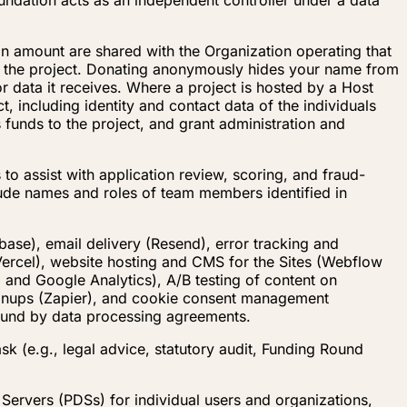
undation acts as an independent controller under a data
n amount are shared with the Organization operating that
t the project. Donating anonymously hides your name from
r data it receives. Where a project is hosted by a Host
, including identity and contact data of the individuals
 funds to the project, and grant administration and
to assist with application review, scoring, and fraud-
clude names and roles of team members identified in
base), email delivery (Resend), error tracking and
Vercel), website hosting and CMS for the Sites (Webflow
 and Google Analytics), A/B testing of content on
signups (Zapier), and cookie consent management
bound by data processing agreements.
sk (e.g., legal advice, statutory audit, Funding Round
Servers (PDSs) for individual users and organizations,