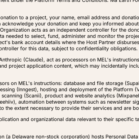
ement under the Platform Terms and Conditions. Ma Earth Fo
nation to a project, your name, email address and donatio
 can acknowledge your donation and keep you informed abou
 Organization acts as an independent controller for the dono
a needed to select, fund, administer and monitor the project
ject's bank account details where the Host Partner disburses
roller for this data, subject to confidentiality obligations.
Anthropic (Claude), act as processors on MEL's instructions 
 and project application content, which may incidentally in
sors on MEL's instructions: database and file storage (Supa
ssing (Inngest), hosting and deployment of the Platform (
 scanning (Scanii), product and website analytics (Mixpanel
 (Beehiiv), automation between systems such as newsletter 
to the extent necessary to provide their services and are 
ication and organizational data relevant to their specific ta
on (a Delaware non-stock corporation) hosts Personal Data 