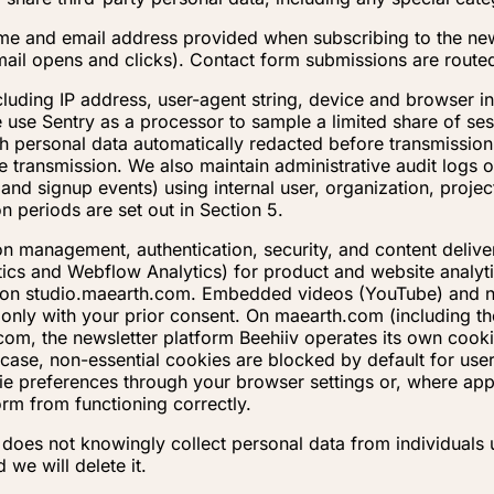
ame and email address provided when subscribing to the new
mail opens and clicks). Contact form submissions are route
including IP address, user-agent string, device and browser
 use Sentry as a processor to sample a limited share of se
th personal data automatically redacted before transmission
 transmission. We also maintain administrative audit logs of
 and signup events) using internal user, organization, proje
on periods are set out in Section 5.
on management, authentication, security, and content deliv
ytics and Webflow Analytics) for product and website analy
ing on studio.maearth.com. Embedded videos (YouTube) and n
 only with your prior consent. On maearth.com (including t
m, the newsletter platform Beehiiv operates its own cook
case, non-essential cookies are blocked by default for user
 preferences through your browser settings or, where applic
orm from functioning correctly.
L does not knowingly collect personal data from individuals
 we will delete it.