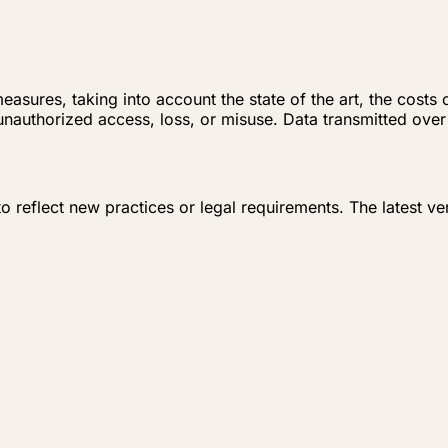
asures, taking into account the state of the art, the costs
nauthorized access, loss, or misuse. Data transmitted over 
o reflect new practices or legal requirements. The latest ve