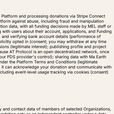
d Platform and processing donations via Stripe Connect
latform against abuse, including fraud and manipulation
ation data, with all funding decisions made by MEL staff or
 with users about their account, applications, and Funding
g, and verifying bank account details (performance of
plicitly opted in (consent; you may withdraw at any time
ons (legitimate interest); publishing profile and project
cause AT Protocol is an open decentralized network, once
our PDS provider's control); sharing data with Ma Earth
under the Platform Terms and Conditions (legitimate
 so it can acknowledge your donation and communicate with
cluding event-level usage tracking via cookies (consent)
ty and contact data of members of selected Organizations,