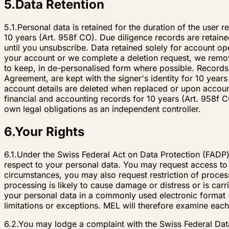
5
.
Data Retention
5.1.
Personal data is retained for the duration of the user r
10 years (Art. 958f CO). Due diligence records are retain
until you unsubscribe. Data retained solely for account op
your account or we complete a deletion request, we remove 
to keep, in de-personalised form where possible. Records
Agreement, are kept with the signer's identity for 10 year
account details are deleted when replaced or upon account
financial and accounting records for 10 years (Art. 958f C
own legal obligations as an independent controller.
6
.
Your Rights
6.1.
Under the Swiss Federal Act on Data Protection (FADP)
respect to your personal data. You may request access to y
circumstances, you may also request restriction of proces
processing is likely to cause damage or distress or is car
your personal data in a commonly used electronic format (d
limitations or exceptions. MEL will therefore examine each
6.2.
You may lodge a complaint with the Swiss Federal Dat