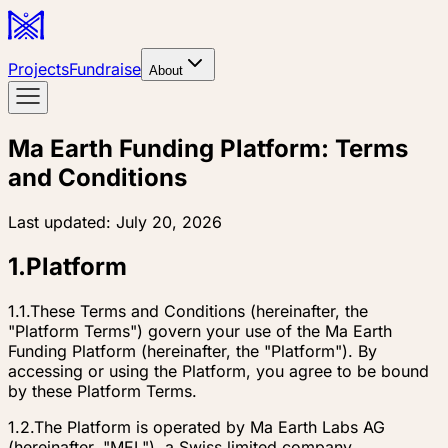
Projects
Fundraise
About
Ma Earth Funding Platform: Terms
and Conditions
Last updated:
July 20, 2026
1
.
Platform
1.1.
These Terms and Conditions (hereinafter, the
"Platform Terms") govern your use of the Ma Earth
Funding Platform (hereinafter, the "Platform"). By
accessing or using the Platform, you agree to be bound
by these Platform Terms.
1.2.
The Platform is operated by Ma Earth Labs AG
(hereinafter, "MEL"), a Swiss limited company