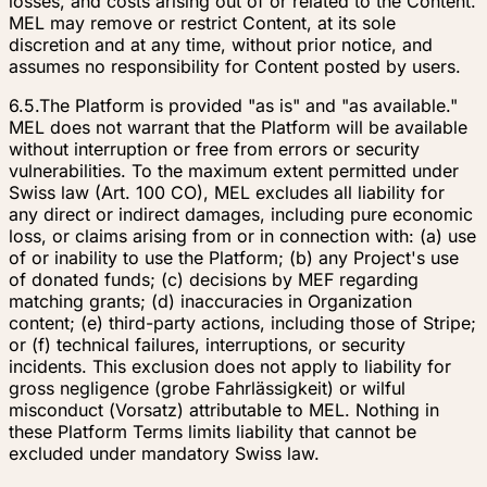
losses, and costs arising out of or related to the Content.
MEL may remove or restrict Content, at its sole
discretion and at any time, without prior notice, and
assumes no responsibility for Content posted by users.
6.5.
The Platform is provided "as is" and "as available."
MEL does not warrant that the Platform will be available
without interruption or free from errors or security
vulnerabilities. To the maximum extent permitted under
Swiss law (Art. 100 CO), MEL excludes all liability for
any direct or indirect damages, including pure economic
loss, or claims arising from or in connection with: (a) use
of or inability to use the Platform; (b) any Project's use
of donated funds; (c) decisions by MEF regarding
matching grants; (d) inaccuracies in Organization
content; (e) third-party actions, including those of Stripe;
or (f) technical failures, interruptions, or security
incidents. This exclusion does not apply to liability for
gross negligence (
grobe Fahrlässigkeit
) or wilful
misconduct (
Vorsatz
) attributable to MEL. Nothing in
these Platform Terms limits liability that cannot be
excluded under mandatory Swiss law.