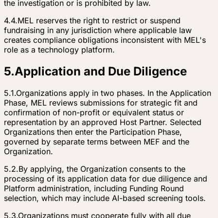
the investigation or is prohibited by law.
4.4.
MEL reserves the right to restrict or suspend
fundraising in any jurisdiction where applicable law
creates compliance obligations inconsistent with MEL's
role as a technology platform.
5
.
Application and Due Diligence
5.1.
Organizations apply in two phases. In the Application
Phase, MEL reviews submissions for strategic fit and
confirmation of non-profit or equivalent status or
representation by an approved Host Partner. Selected
Organizations then enter the Participation Phase,
governed by separate terms between MEF and the
Organization.
5.2.
By applying, the Organization consents to the
processing of its application data for due diligence and
Platform administration, including Funding Round
selection, which may include AI-based screening tools.
5.3.
Organizations must cooperate fully with all due