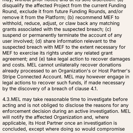
disqualify the affected Project from the current Funding
Round, exclude it from future Funding Rounds, and/or
remove it from the Platform; (b) recommend MEF to
withhold, reduce, adjust, or claw back any matching
grants associated with the suspected breach; (c)
suspend or permanently terminate the account of any
user involved; (d) share information relevant to the
suspected breach with MEF to the extent necessary for
MEF to exercise its rights under any related grant
agreement; and (e) take legal action to recover damages
and costs. MEL cannot unilaterally recover donations
already processed to an Organization's or Host Partner's
Stripe Connected Account. MEL may however engage in
legal actions to recover such funds, if made necessary
by the discovery of a breach of clause 4.1.
4.3.
MEL may take reasonable time to investigate before
acting and is not obliged to disclose the reasons for any
enforcement decision during an active investigation. MEL
will notify the affected Organization and, where
applicable, its Host Partner once an investigation is
concluded, except where doing so would compromise