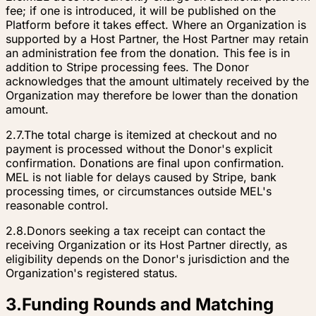
fee; if one is introduced, it will be published on the
Platform before it takes effect. Where an Organization is
supported by a Host Partner, the Host Partner may retain
an administration fee from the donation. This fee is in
addition to Stripe processing fees. The Donor
acknowledges that the amount ultimately received by the
Organization may therefore be lower than the donation
amount.
2.7.
The total charge is itemized at checkout and no
payment is processed without the Donor's explicit
confirmation. Donations are final upon confirmation.
MEL is not liable for delays caused by Stripe, bank
processing times, or circumstances outside MEL's
reasonable control.
2.8.
Donors seeking a tax receipt can contact the
receiving Organization or its Host Partner directly, as
eligibility depends on the Donor's jurisdiction and the
Organization's registered status.
3
.
Funding Rounds and Matching