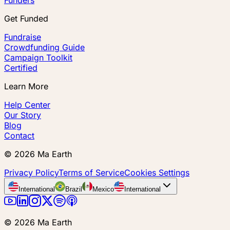
Get Funded
Fundraise
Crowdfunding Guide
Campaign Toolkit
Certified
Learn More
Help Center
Our Story
Blog
Contact
©
2026
Ma Earth
Privacy Policy
Terms of Service
Cookies Settings
International
Brazil
Mexico
International
©
2026
Ma Earth