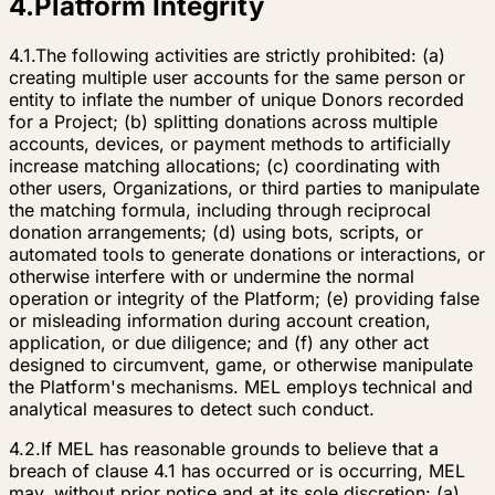
4
.
Platform Integrity
4.1.
The following activities are strictly prohibited: (a)
creating multiple user accounts for the same person or
entity to inflate the number of unique Donors recorded
for a Project; (b) splitting donations across multiple
accounts, devices, or payment methods to artificially
increase matching allocations; (c) coordinating with
other users, Organizations, or third parties to manipulate
the matching formula, including through reciprocal
donation arrangements; (d) using bots, scripts, or
automated tools to generate donations or interactions, or
otherwise interfere with or undermine the normal
operation or integrity of the Platform; (e) providing false
or misleading information during account creation,
application, or due diligence; and (f) any other act
designed to circumvent, game, or otherwise manipulate
the Platform's mechanisms. MEL employs technical and
analytical measures to detect such conduct.
4.2.
If MEL has reasonable grounds to believe that a
breach of clause 4.1 has occurred or is occurring, MEL
may, without prior notice and at its sole discretion: (a)