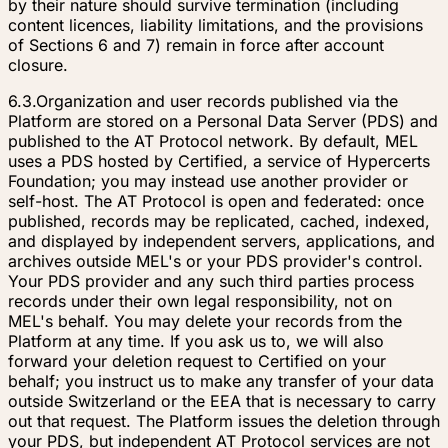
by their nature should survive termination (including
content licences, liability limitations, and the provisions
of Sections 6 and 7) remain in force after account
closure.
6.3.
Organization and user records published via the
Platform are stored on a Personal Data Server (PDS) and
published to the AT Protocol network. By default, MEL
uses a PDS hosted by Certified, a service of Hypercerts
Foundation; you may instead use another provider or
self-host. The AT Protocol is open and federated: once
published, records may be replicated, cached, indexed,
and displayed by independent servers, applications, and
archives outside MEL's or your PDS provider's control.
Your PDS provider and any such third parties process
records under their own legal responsibility, not on
MEL's behalf. You may delete your records from the
Platform at any time. If you ask us to, we will also
forward your deletion request to Certified on your
behalf; you instruct us to make any transfer of your data
outside Switzerland or the EEA that is necessary to carry
out that request. The Platform issues the deletion through
your PDS, but independent AT Protocol services are not