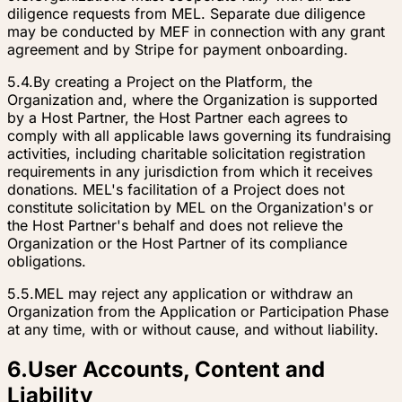
diligence requests from MEL. Separate due diligence
may be conducted by MEF in connection with any grant
agreement and by Stripe for payment onboarding.
5.4.
By creating a Project on the Platform, the
Organization and, where the Organization is supported
by a Host Partner, the Host Partner each agrees to
comply with all applicable laws governing its fundraising
activities, including charitable solicitation registration
requirements in any jurisdiction from which it receives
donations. MEL's facilitation of a Project does not
constitute solicitation by MEL on the Organization's or
the Host Partner's behalf and does not relieve the
Organization or the Host Partner of its compliance
obligations.
5.5.
MEL may reject any application or withdraw an
Organization from the Application or Participation Phase
at any time, with or without cause, and without liability.
6
.
User Accounts, Content and
Liability