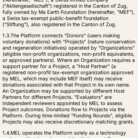
("Aktiengesellschaft") registered in the Canton of Zug,
fully owned by Ma Earth Foundation (hereinafter, "MEF"),
a Swiss tax-exempt public-benefit foundation
("Stiftung"), also registered in the Canton of Zug.
1.3.
The Platform connects "Donors" (users making
voluntary donations) with "Projects" (nature conservation
and regeneration initiatives) operated by "Organizations"
(eligible non-profit organizations, non-profit equivalents,
or approved partners). Where an Organization requires a
support partner for a Project, a "Host Partner" (a
registered non-profit tax-exempt organization approved
by MEL, which may include MEF itself) may receive
donations associated with that Project in its own name.
An Organization may be supported by different Host
Partners for different Projects. "Evaluators" are
independent reviewers appointed by MEL to assess
Project outcomes. Donations flow to Projects via the
Platform. During time-limited "Funding Rounds", eligible
Projects may also receive discretionary matching grants.
1.4.
MEL operates the Platform solely as a technology