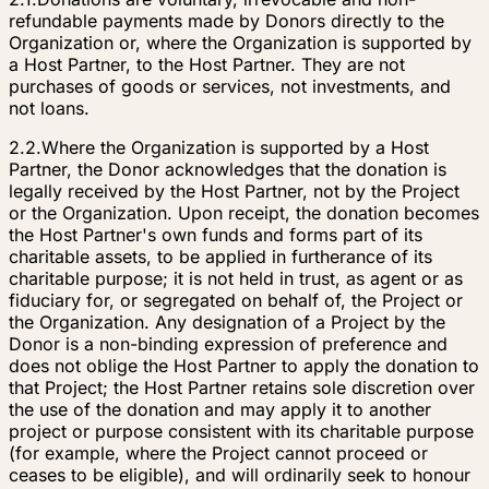
refundable payments made by Donors directly to the
Organization or, where the Organization is supported by
a Host Partner, to the Host Partner. They are not
purchases of goods or services, not investments, and
not loans.
2.2.
Where the Organization is supported by a Host
Partner, the Donor acknowledges that the donation is
legally received by the Host Partner, not by the Project
or the Organization. Upon receipt, the donation becomes
the Host Partner's own funds and forms part of its
charitable assets, to be applied in furtherance of its
charitable purpose; it is not held in trust, as agent or as
fiduciary for, or segregated on behalf of, the Project or
the Organization. Any designation of a Project by the
Donor is a non-binding expression of preference and
does not oblige the Host Partner to apply the donation to
that Project; the Host Partner retains sole discretion over
the use of the donation and may apply it to another
project or purpose consistent with its charitable purpose
(for example, where the Project cannot proceed or
ceases to be eligible), and will ordinarily seek to honour