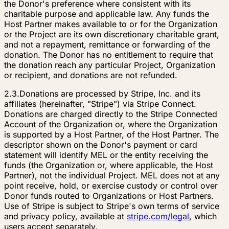
the Donor's preference where consistent with its
charitable purpose and applicable law. Any funds the
Host Partner makes available to or for the Organization
or the Project are its own discretionary charitable grant,
and not a repayment, remittance or forwarding of the
donation. The Donor has no entitlement to require that
the donation reach any particular Project, Organization
or recipient, and donations are not refunded.
2.3.
Donations are processed by Stripe, Inc. and its
affiliates (hereinafter, "Stripe") via Stripe Connect.
Donations are charged directly to the Stripe Connected
Account of the Organization or, where the Organization
is supported by a Host Partner, of the Host Partner. The
descriptor shown on the Donor's payment or card
statement will identify MEL or the entity receiving the
funds (the Organization or, where applicable, the Host
Partner), not the individual Project. MEL does not at any
point receive, hold, or exercise custody or control over
Donor funds routed to Organizations or Host Partners.
Use of Stripe is subject to Stripe's own terms of service
and privacy policy, available at
stripe.com/legal
, which
users accept separately.