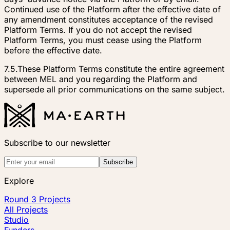
Continued use of the Platform after the effective date of
any amendment constitutes acceptance of the revised
Platform Terms. If you do not accept the revised
Platform Terms, you must cease using the Platform
before the effective date.
7.5.
These Platform Terms constitute the entire agreement
between MEL and you regarding the Platform and
supersede all prior communications on the same subject.
Subscribe to our newsletter
Subscribe
Explore
Round 3 Projects
All Projects
Studio
Funders