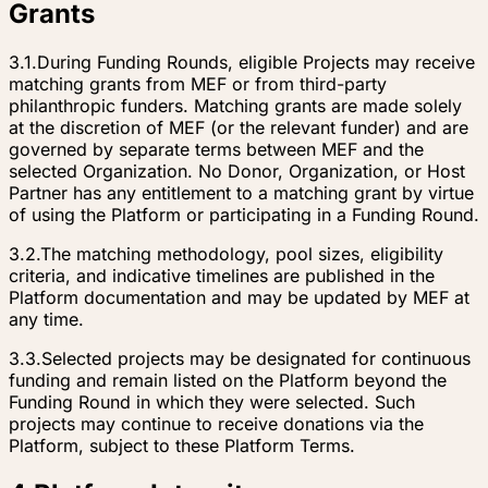
Grants
3.1.
During Funding Rounds, eligible Projects may receive
matching grants from MEF or from third-party
philanthropic funders. Matching grants are made solely
at the discretion of MEF (or the relevant funder) and are
governed by separate terms between MEF and the
selected Organization. No Donor, Organization, or Host
Partner has any entitlement to a matching grant by virtue
of using the Platform or participating in a Funding Round.
3.2.
The matching methodology, pool sizes, eligibility
criteria, and indicative timelines are published in the
Platform documentation and may be updated by MEF at
any time.
3.3.
Selected projects may be designated for continuous
funding and remain listed on the Platform beyond the
Funding Round in which they were selected. Such
projects may continue to receive donations via the
Platform, subject to these Platform Terms.