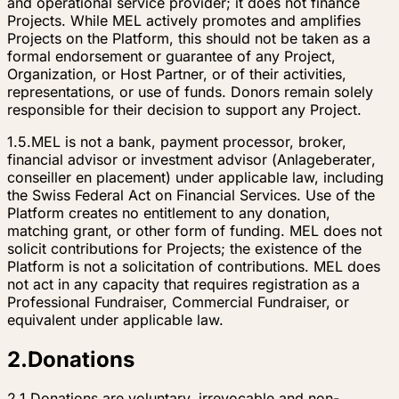
and operational service provider; it does not finance
Projects. While MEL actively promotes and amplifies
Projects on the Platform, this should not be taken as a
formal endorsement or guarantee of any Project,
Organization, or Host Partner, or of their activities,
representations, or use of funds. Donors remain solely
responsible for their decision to support any Project.
1.5.
MEL is not a bank, payment processor, broker,
financial advisor or investment advisor (
Anlageberater
,
conseiller en placement
) under applicable law, including
the Swiss Federal Act on Financial Services. Use of the
Platform creates no entitlement to any donation,
matching grant, or other form of funding. MEL does not
solicit contributions for Projects; the existence of the
Platform is not a solicitation of contributions. MEL does
not act in any capacity that requires registration as a
Professional Fundraiser, Commercial Fundraiser, or
equivalent under applicable law.
2
.
Donations
2.1.
Donations are voluntary, irrevocable and non-