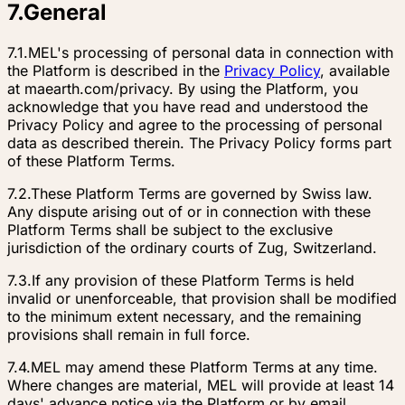
7
.
General
7.1.
MEL's processing of personal data in connection with
the Platform is described in the
Privacy Policy
, available
at maearth.com/privacy. By using the Platform, you
acknowledge that you have read and understood the
Privacy Policy and agree to the processing of personal
data as described therein. The Privacy Policy forms part
of these Platform Terms.
7.2.
These Platform Terms are governed by Swiss law.
Any dispute arising out of or in connection with these
Platform Terms shall be subject to the exclusive
jurisdiction of the ordinary courts of Zug, Switzerland.
7.3.
If any provision of these Platform Terms is held
invalid or unenforceable, that provision shall be modified
to the minimum extent necessary, and the remaining
provisions shall remain in full force.
7.4.
MEL may amend these Platform Terms at any time.
Where changes are material, MEL will provide at least 14
days' advance notice via the Platform or by email.