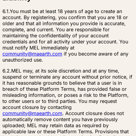
6.1.
You must be at least 18 years of age to create an
account. By registering, you confirm that you are 18 or
older and that all information you provide is accurate,
complete, and current. You are responsible for
maintaining the confidentiality of your account
credentials and for all activity under your account. You
must notify MEL immediately at
community@maearth.com
if you become aware of any
unauthorized use.
6.2.
MEL may, at its sole discretion and at any time,
suspend or terminate any account without prior notice, if
it has reasonable grounds to believe that a user is in
breach of these Platform Terms, has provided false or
misleading information, or poses a risk to the Platform,
to other users or to third parties. You may request
account closure by contacting
community@maearth.com
. Account closure does not
automatically remove content you have previously
uploaded; MEL may retain data as required by
applicable law or these Platform Terms. Provisions that