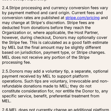
2.4.
Stripe processing and currency conversion fees vary
by payment method and card origin. Current fees and
conversion rates are published at
stripe.com/pricing
and
may change at Stripe's discretion. Stripe fees are
deducted from donations before they reach the
Organization or, where applicable, the Host Partner,
however, during checkout, Donors may optionally cover
the Stripe fee. This is calculated as a good faith estimate
by MEL but the final amount may be slightly different
based on jurisdiction, payment type, or Stripe changes.
MEL does not receive any portion of the Stripe
processing fee.
2.5.
Donors may add a voluntary tip, a separate, optional
payment received by MEL to support platform
operations. Such tips are voluntary, irrevocable and non-
refundable donations made to MEL; they do not
constitute consideration for, nor entitle the Donor to, any
specific service, benefit, preferential treatment from
MEL.
2.6.
MEL does not currently charge an additional platform