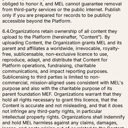
obliged to honor it, and MEL cannot guarantee removal
from third-party services or the public internet. Publish
only if you are prepared for records to be publicly
accessible beyond the Platform.
6.4.
Organizations retain ownership of all content they
upload to the Platform (hereinafter, "Content"). By
uploading Content, the Organization grants MEL and its
parent and affiliates a worldwide, irrevocable, royalty-
free, sublicensable, non-exclusive licence to use,
reproduce, adapt, and distribute that Content for
Platform operations, fundraising, charitable
communications, and impact reporting purposes.
Sublicensing to third parties is limited to non-
commercial, mission-aligned uses consistent with MEL's
purpose and also with the charitable purpose of its
parent foundation MEF. Organizations warrant that they
hold all rights necessary to grant this licence, that the
Content is accurate and not misleading, and that it does
not infringe any third-party rights, in particular
intellectual property rights. Organizations shall indemnify
and hold MEL harmless against any claims, damages,