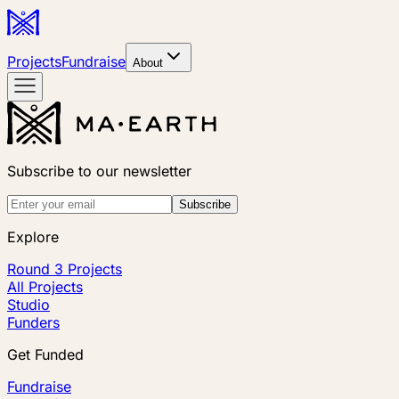
Projects
Fundraise
About
Subscribe to our newsletter
Subscribe
Explore
Round 3 Projects
All Projects
Studio
Funders
Get Funded
Fundraise