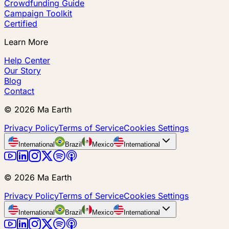
Crowdfunding Guide
Campaign Toolkit
Certified
Learn More
Help Center
Our Story
Blog
Contact
©
2026
Ma Earth
Privacy Policy
Terms of Service
Cookies Settings
International
Brazil
Mexico
International
©
2026
Ma Earth
Privacy Policy
Terms of Service
Cookies Settings
International
Brazil
Mexico
International