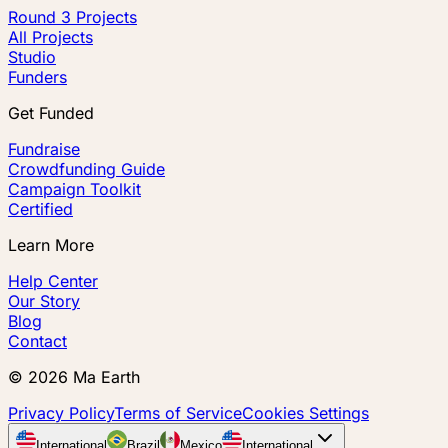
Round 3 Projects
All Projects
Studio
Funders
Get Funded
Fundraise
Crowdfunding Guide
Campaign Toolkit
Certified
Learn More
Help Center
Our Story
Blog
Contact
©
2026
Ma Earth
Privacy Policy
Terms of Service
Cookies Settings
International
Brazil
Mexico
International