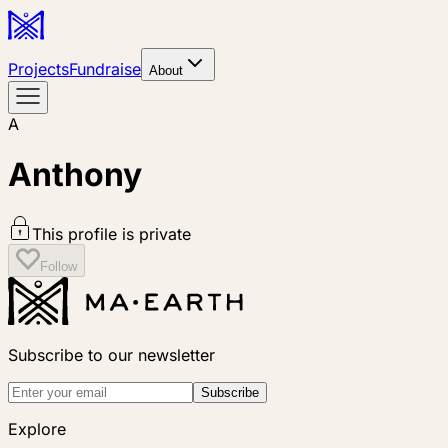
Projects
Fundraise
About
A
Anthony
This profile is private
Follow
Subscribe to our newsletter
Subscribe
Explore