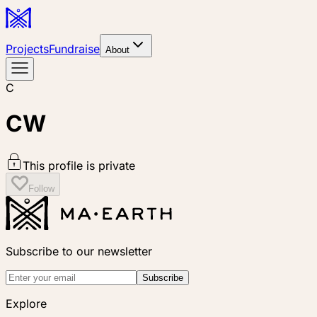
Projects
Fundraise
About
C
CW
This profile is private
Follow
Subscribe to our newsletter
Subscribe
Explore