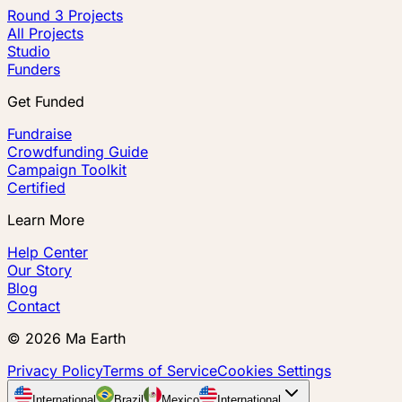
Round 3 Projects
All Projects
Studio
Funders
Get Funded
Fundraise
Crowdfunding Guide
Campaign Toolkit
Certified
Learn More
Help Center
Our Story
Blog
Contact
©
2026
Ma Earth
Privacy Policy
Terms of Service
Cookies Settings
International
Brazil
Mexico
International