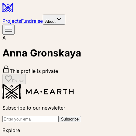
Projects
Fundraise
About
A
Anna Gronskaya
This profile is private
Follow
Subscribe to our newsletter
Subscribe
Explore