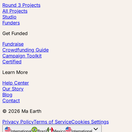
Round 3 Projects
All Projects
Studio
Funders
Get Funded
Fundraise
Crowdfunding Guide
Campaign Toolkit
Certified
Learn More
Help Center
Our Story
Blog
Contact
©
2026
Ma Earth
Privacy Policy
Terms of Service
Cookies Settings
International
Brazil
Mexico
International