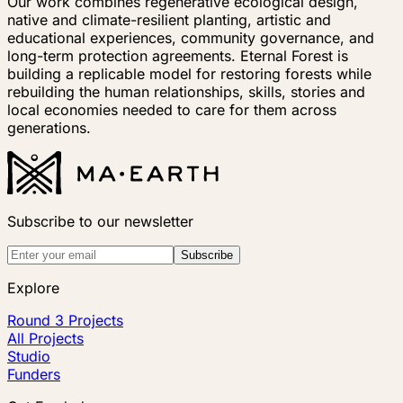
Our work combines regenerative ecological design,
native and climate-resilient planting, artistic and
educational experiences, community governance, and
long-term protection agreements. Eternal Forest is
building a replicable model for restoring forests while
rebuilding the human relationships, skills, stories and
local economies needed to care for them across
generations.
Subscribe to our newsletter
Subscribe
Explore
Round 3 Projects
All Projects
Studio
Funders