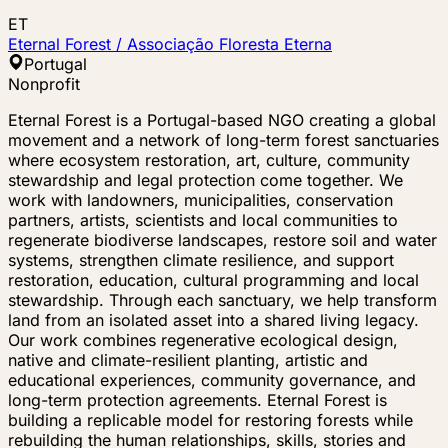
ET
Eternal Forest / Associação Floresta Eterna
Portugal
Nonprofit
Eternal Forest is a Portugal-based NGO creating a global
movement and a network of long-term forest sanctuaries
where ecosystem restoration, art, culture, community
stewardship and legal protection come together. We
work with landowners, municipalities, conservation
partners, artists, scientists and local communities to
regenerate biodiverse landscapes, restore soil and water
systems, strengthen climate resilience, and support
restoration, education, cultural programming and local
stewardship. Through each sanctuary, we help transform
land from an isolated asset into a shared living legacy.
Our work combines regenerative ecological design,
native and climate-resilient planting, artistic and
educational experiences, community governance, and
long-term protection agreements. Eternal Forest is
building a replicable model for restoring forests while
rebuilding the human relationships, skills, stories and