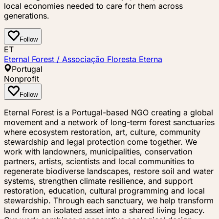
local economies needed to care for them across
generations.
Follow
ET
Eternal Forest / Associação Floresta Eterna
Portugal
Nonprofit
Follow
Eternal Forest is a Portugal-based NGO creating a global
movement and a network of long-term forest sanctuaries
where ecosystem restoration, art, culture, community
stewardship and legal protection come together. We
work with landowners, municipalities, conservation
partners, artists, scientists and local communities to
regenerate biodiverse landscapes, restore soil and water
systems, strengthen climate resilience, and support
restoration, education, cultural programming and local
stewardship. Through each sanctuary, we help transform
land from an isolated asset into a shared living legacy.