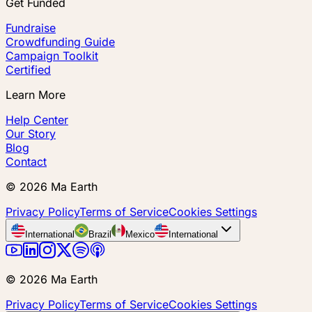
Get Funded
Fundraise
Crowdfunding Guide
Campaign Toolkit
Certified
Learn More
Help Center
Our Story
Blog
Contact
©
2026
Ma Earth
Privacy Policy
Terms of Service
Cookies Settings
International
Brazil
Mexico
International
©
2026
Ma Earth
Privacy Policy
Terms of Service
Cookies Settings