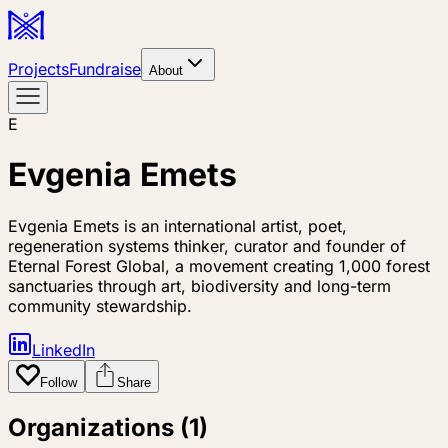
Projects
Fundraise
About
E
Evgenia Emets
Evgenia Emets is an international artist, poet,
regeneration systems thinker, curator and founder of
Eternal Forest Global, a movement creating 1,000 forest
sanctuaries through art, biodiversity and long-term
community stewardship.
LinkedIn
Follow
Share
Organizations (
1
)