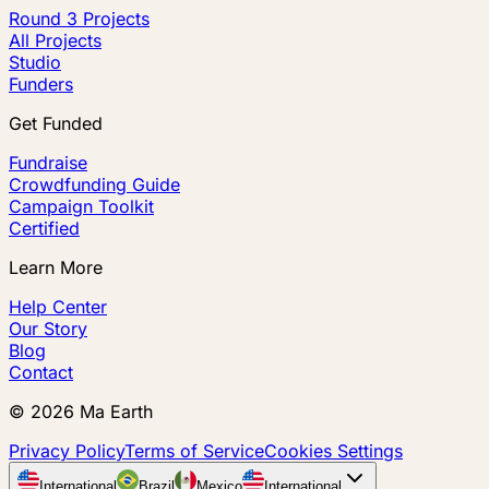
Round 3 Projects
All Projects
Studio
Funders
Get Funded
Fundraise
Crowdfunding Guide
Campaign Toolkit
Certified
Learn More
Help Center
Our Story
Blog
Contact
©
2026
Ma Earth
Privacy Policy
Terms of Service
Cookies Settings
International
Brazil
Mexico
International