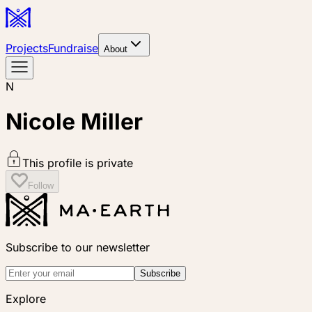
Projects
Fundraise
About
N
Nicole Miller
This profile is private
Follow
Subscribe to our newsletter
Subscribe
Explore