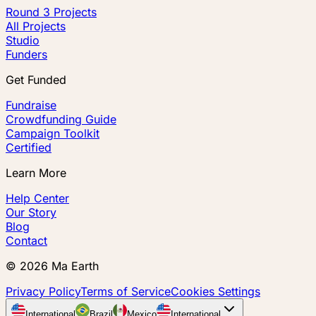
Round 3 Projects
All Projects
Studio
Funders
Get Funded
Fundraise
Crowdfunding Guide
Campaign Toolkit
Certified
Learn More
Help Center
Our Story
Blog
Contact
©
2026
Ma Earth
Privacy Policy
Terms of Service
Cookies Settings
International
Brazil
Mexico
International