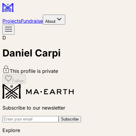
Projects
Fundraise
About
D
Daniel Carpi
This profile is private
Follow
Subscribe to our newsletter
Subscribe
Explore