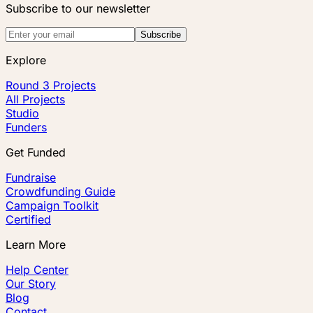
Subscribe to our newsletter
Subscribe
Explore
Round 3 Projects
All Projects
Studio
Funders
Get Funded
Fundraise
Crowdfunding Guide
Campaign Toolkit
Certified
Learn More
Help Center
Our Story
Blog
Contact