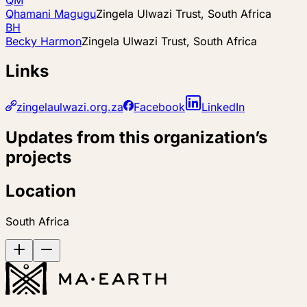
Qhamani Magugu
Zingela Ulwazi Trust, South Africa
BH
Becky Harmon
Zingela Ulwazi Trust, South Africa
Links
zingelaulwazi.org.za
Facebook
LinkedIn
Updates from this organization’s
projects
Location
South Africa