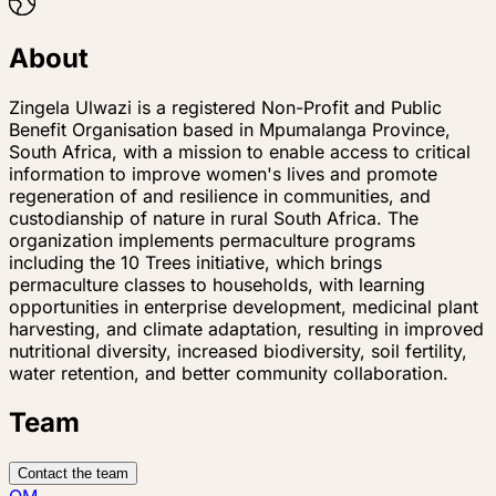
About
Zingela Ulwazi is a registered Non-Profit and Public
Benefit Organisation based in Mpumalanga Province,
South Africa, with a mission to enable access to critical
information to improve women's lives and promote
regeneration of and resilience in communities, and
custodianship of nature in rural South Africa. The
organization implements permaculture programs
including the 10 Trees initiative, which brings
permaculture classes to households, with learning
opportunities in enterprise development, medicinal plant
harvesting, and climate adaptation, resulting in improved
nutritional diversity, increased biodiversity, soil fertility,
water retention, and better community collaboration.
Team
Contact the team
QM