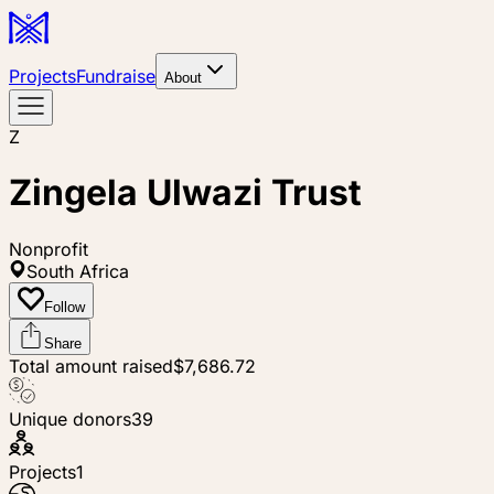
Projects
Fundraise
About
Z
Zingela Ulwazi Trust
Nonprofit
South Africa
Follow
Share
Total amount raised
$7,686.72
Unique donors
39
Projects
1