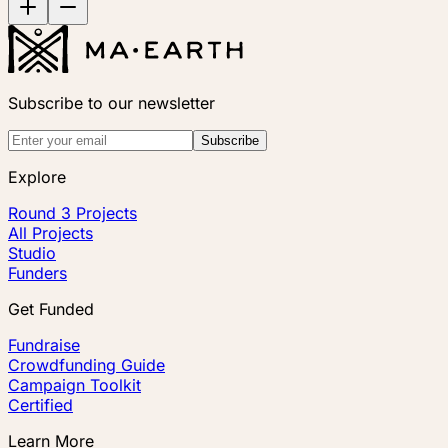
Subscribe to our newsletter
Subscribe
Explore
Round 3 Projects
All Projects
Studio
Funders
Get Funded
Fundraise
Crowdfunding Guide
Campaign Toolkit
Certified
Learn More