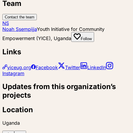
Team
Contact the team
NS
Noah Ssempijja
Youth Initiative for Community
Empowerment (YICE), Uganda
Follow
Links
yiceug.org
Facebook
Twitter
LinkedIn
Instagram
Updates from this organization’s
projects
Location
Uganda