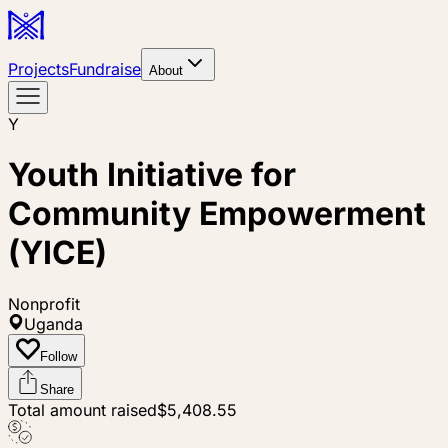
Projects
Fundraise
About
Y
Youth Initiative for
Community Empowerment
(YICE)
Nonprofit
Uganda
Follow
Share
Total amount raised
$5,408.55