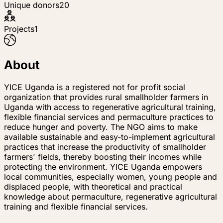
Unique donors
20
Projects
1
About
YICE Uganda is a registered not for profit social
organization that provides rural smallholder farmers in
Uganda with access to regenerative agricultural training,
flexible financial services and permaculture practices to
reduce hunger and poverty. The NGO aims to make
available sustainable and easy-to-implement agricultural
practices that increase the productivity of smallholder
farmers' fields, thereby boosting their incomes while
protecting the environment. YICE Uganda empowers
local communities, especially women, young people and
displaced people, with theoretical and practical
knowledge about permaculture, regenerative agricultural
training and flexible financial services.