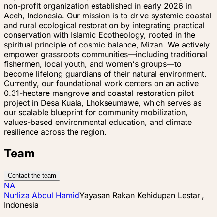
non-profit organization established in early 2026 in
Aceh, Indonesia. Our mission is to drive systemic coastal
and rural ecological restoration by integrating practical
conservation with Islamic Ecotheology, rooted in the
spiritual principle of cosmic balance, Mizan. We actively
empower grassroots communities—including traditional
fishermen, local youth, and women's groups—to
become lifelong guardians of their natural environment.
Currently, our foundational work centers on an active
0.31-hectare mangrove and coastal restoration pilot
project in Desa Kuala, Lhokseumawe, which serves as
our scalable blueprint for community mobilization,
values-based environmental education, and climate
resilience across the region.
Team
Contact the team
NA
Nurliza Abdul Hamid
Yayasan Rakan Kehidupan Lestari,
Indonesia