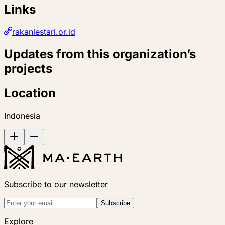
Links
rakanlestari.or.id
Updates from this organization’s
projects
Location
Indonesia
Subscribe to our newsletter
Subscribe
Explore