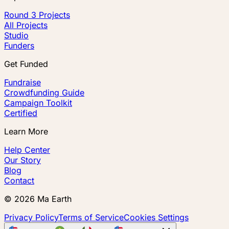
Round 3 Projects
All Projects
Studio
Funders
Get Funded
Fundraise
Crowdfunding Guide
Campaign Toolkit
Certified
Learn More
Help Center
Our Story
Blog
Contact
©
2026
Ma Earth
Privacy Policy
Terms of Service
Cookies Settings