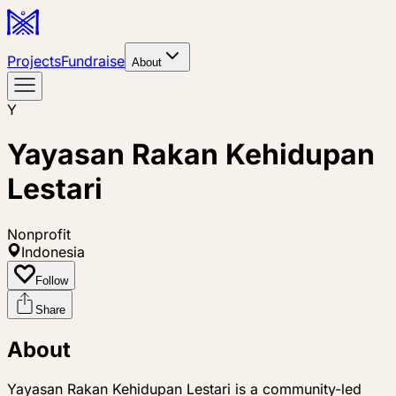
Projects
Fundraise
About
Y
Yayasan Rakan Kehidupan
Lestari
Nonprofit
Indonesia
Follow
Share
About
Yayasan Rakan Kehidupan Lestari is a community-led