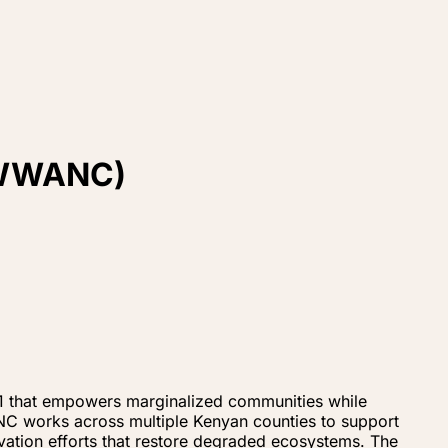
 (WWANC)
 that empowers marginalized communities while
ANC works across multiple Kenyan counties to support
vation efforts that restore degraded ecosystems. The