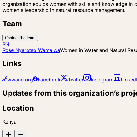
organization equips women with skills and knowledge in c
women's leadership in natural resource management.
Team
Contact the team
RN
Rose Nyarotso Wamalwa
Women in Water and Natural Re
Links
wwanc.org
Facebook
Twitter
Instagram
Linked
Updates from this organization’s proj
Location
Kenya