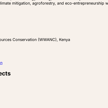
limate mitigation, agroforestry, and eco-entrepreneurship 
sources Conservation (WWANC), Kenya
In
ects