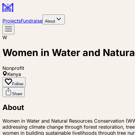
Projects
Fundraise
About
W
Women in Water and Natur
Nonprofit
Kenya
Follow
Share
About
Women in Water and Natural Resources Conservation (WW
addressing climate change through forest restoration, tre
women in building sustainable livelihoods through tree nu