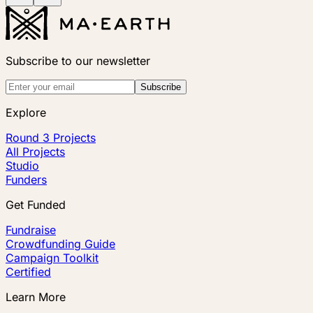
Subscribe to our newsletter
Subscribe
Explore
Round 3 Projects
All Projects
Studio
Funders
Get Funded
Fundraise
Crowdfunding Guide
Campaign Toolkit
Certified
Learn More