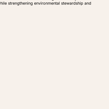
while strengthening environmental stewardship and