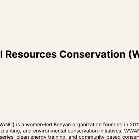
al Resources Conservation
ANC) is a women-led Kenyan organization founded in 2011
e planting, and environmental conservation initiatives. WW
rseries, clean energy training, and community-based conser