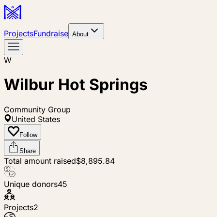
Projects
Fundraise
About
W
Wilbur Hot Springs
Community Group
United States
Follow
Share
Total amount raised
$8,895.84
Unique donors
45
Projects
2