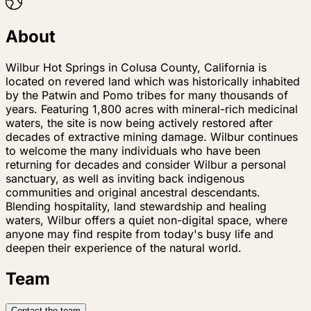
About
Wilbur Hot Springs in Colusa County, California is
located on revered land which was historically inhabited
by the Patwin and Pomo tribes for many thousands of
years. Featuring 1,800 acres with mineral-rich medicinal
waters, the site is now being actively restored after
decades of extractive mining damage. Wilbur continues
to welcome the many individuals who have been
returning for decades and consider Wilbur a personal
sanctuary, as well as inviting back indigenous
communities and original ancestral descendants.
Blending hospitality, land stewardship and healing
waters, Wilbur offers a quiet non-digital space, where
anyone may find respite from today's busy life and
deepen their experience of the natural world.
Team
Contact the team