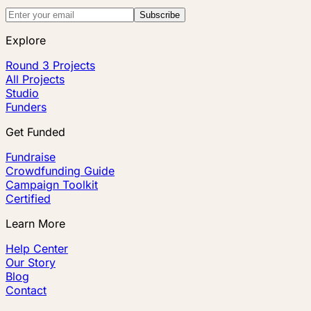
Subscribe
Explore
Round 3 Projects
All Projects
Studio
Funders
Get Funded
Fundraise
Crowdfunding Guide
Campaign Toolkit
Certified
Learn More
Help Center
Our Story
Blog
Contact