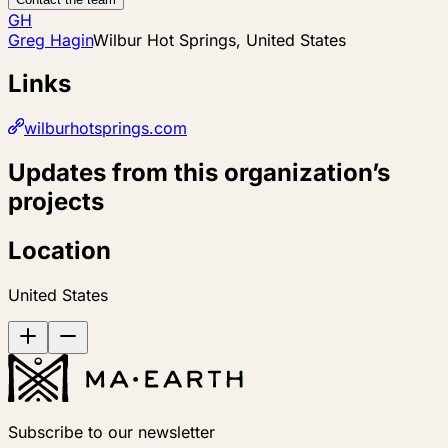
GH
Greg Hagin
Wilbur Hot Springs, United States
Links
wilburhotsprings.com
Updates from this organization’s
projects
Location
United States
Subscribe to our newsletter