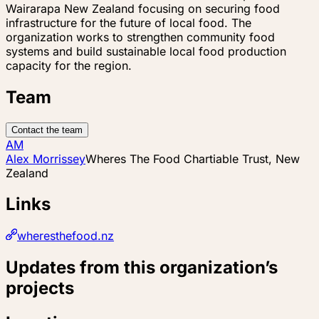
Wairarapa New Zealand focusing on securing food
infrastructure for the future of local food. The
organization works to strengthen community food
systems and build sustainable local food production
capacity for the region.
Team
Contact the team
AM
Alex Morrissey
Wheres The Food Chartiable Trust, New
Zealand
Links
wheresthefood.nz
Updates from this organization’s
projects