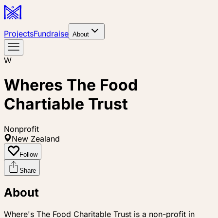
Projects
Fundraise
About
W
Wheres The Food
Chartiable Trust
Nonprofit
New Zealand
Follow
Share
About
Where's The Food Charitable Trust is a non-profit in