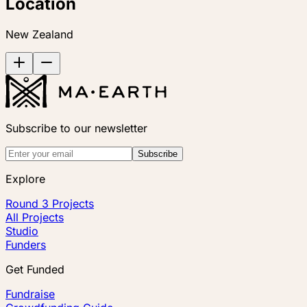
Location
New Zealand
Subscribe to our newsletter
Subscribe
Explore
Round 3 Projects
All Projects
Studio
Funders
Get Funded
Fundraise