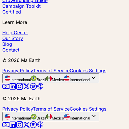
Crowdfunding Guide
Campaign Toolkit
Certified
Learn More
Help Center
Our Story
Blog
Contact
©
2026
Ma Earth
Privacy Policy
Terms of Service
Cookies Settings
International
Brazil
Mexico
International
©
2026
Ma Earth
Privacy Policy
Terms of Service
Cookies Settings
International
Brazil
Mexico
International