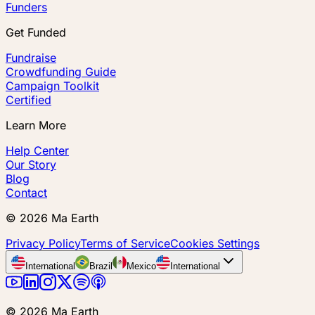
Funders
Get Funded
Fundraise
Crowdfunding Guide
Campaign Toolkit
Certified
Learn More
Help Center
Our Story
Blog
Contact
©
2026
Ma Earth
Privacy Policy
Terms of Service
Cookies Settings
International
Brazil
Mexico
International
©
2026
Ma Earth