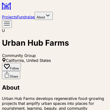
Projects
Fundraise
About
U
Urban Hub Farms
Community Group
California, United States
Follow
Share
About
Urban Hub Farms develops regenerative food-growing
projects that amplify urban spaces into places for
nourishment, learning, beauty, and community