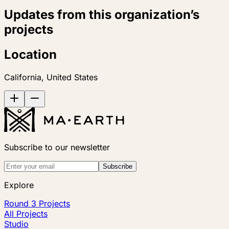
Updates from this organization’s
projects
Location
California, United States
Subscribe to our newsletter
Subscribe
Explore
Round 3 Projects
All Projects
Studio