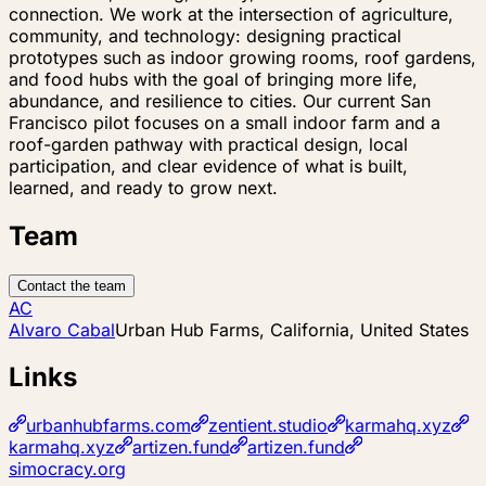
connection. We work at the intersection of agriculture,
community, and technology: designing practical
prototypes such as indoor growing rooms, roof gardens,
and food hubs with the goal of bringing more life,
abundance, and resilience to cities. Our current San
Francisco pilot focuses on a small indoor farm and a
roof-garden pathway with practical design, local
participation, and clear evidence of what is built,
learned, and ready to grow next.
Team
Contact the team
AC
Alvaro Cabal
Urban Hub Farms, California, United States
Links
urbanhubfarms.com
zentient.studio
karmahq.xyz
karmahq.xyz
artizen.fund
artizen.fund
simocracy.org