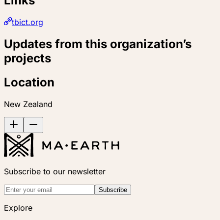
Links
tbict.org
Updates from this organization’s
projects
Location
New Zealand
Subscribe to our newsletter
Subscribe
Explore