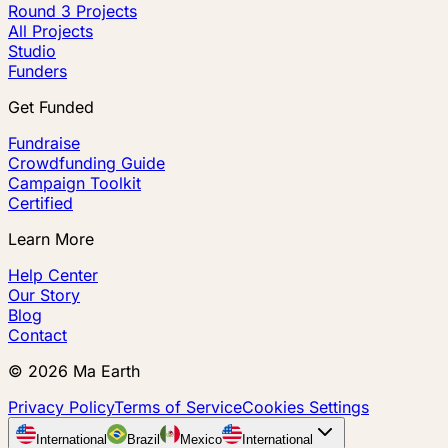
Round 3 Projects
All Projects
Studio
Funders
Get Funded
Fundraise
Crowdfunding Guide
Campaign Toolkit
Certified
Learn More
Help Center
Our Story
Blog
Contact
©
2026
Ma Earth
Privacy Policy
Terms of Service
Cookies Settings
International
Brazil
Mexico
International