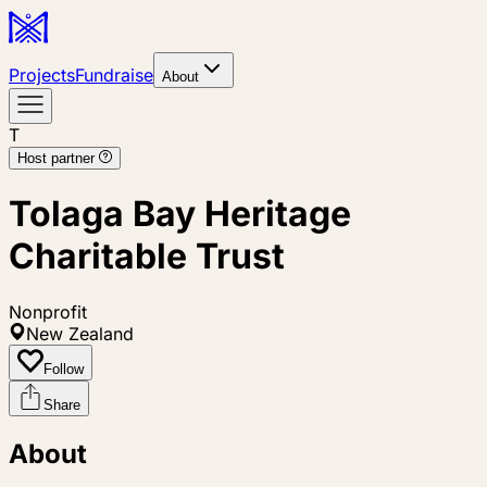
Projects
Fundraise
About
T
Host partner
Tolaga Bay Heritage
Charitable Trust
Nonprofit
New Zealand
Follow
Share
About