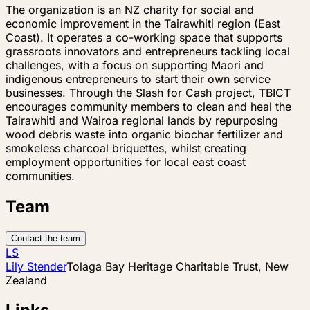
The organization is an NZ charity for social and
economic improvement in the Tairawhiti region (East
Coast). It operates a co-working space that supports
grassroots innovators and entrepreneurs tackling local
challenges, with a focus on supporting Maori and
indigenous entrepreneurs to start their own service
businesses. Through the Slash for Cash project, TBICT
encourages community members to clean and heal the
Tairawhiti and Wairoa regional lands by repurposing
wood debris waste into organic biochar fertilizer and
smokeless charcoal briquettes, whilst creating
employment opportunities for local east coast
communities.
Team
Contact the team
LS
Lily Stender
Tolaga Bay Heritage Charitable Trust, New
Zealand