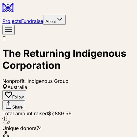
Projects
Fundraise
About
T
The Returning Indigenous
Corporation
Nonprofit, Indigenous Group
Australia
Follow
Share
Total amount raised
$7,889.56
Unique donors
74