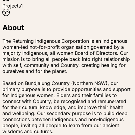
Projects
1
About
The Returning Indigenous Corporation is an Indigenous
women-led not-for-profit organisation governed by a
majority Indigenous, all women Board of Directors. Our
mission is to bring all people back into right relationship
with self, community and Country, creating healing for
ourselves and for the planet.
Based on Bundjalung Country (Northern NSW), our
primary purpose is to provide opportunities and support
for Indigenous women, Elders and their families to
connect with Country, be recognised and remunerated
for their cultural knowledge, and improve their health
and wellbeing. Our secondary purpose is to build deep
connections between Indigenous and non-Indigenous
people, inviting all people to learn from our ancient
wisdoms and cultures.