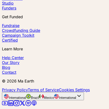
Studio
Funders
Get Funded
Fundraise
Crowdfunding Guide
Campaign Toolkit
Certified
Learn More
Help Center
Our Story
Blog
Contact
©
2026
Ma Earth
Privacy Policy
Terms of Service
Cookies Settings
International
Brazil
Mexico
International