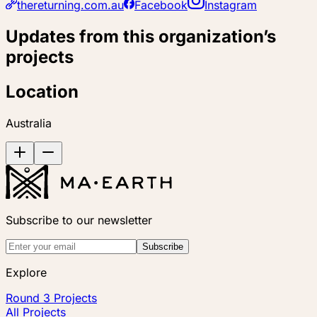
thereturning.com.au
Facebook
Instagram
Updates from this organization’s
projects
Location
Australia
Subscribe to our newsletter
Subscribe
Explore
Round 3 Projects
All Projects