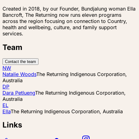
Created in 2018, by our Founder, Bundjalung woman Ella
Bancroft, The Returning now runs eleven programs
across the region focusing on connection to Country,
health and wellbeing, culture, and family support
services.
Team
Contact the team
NW
Natalie Woods
The Returning Indigenous Corporation,
Australia
DP
Dara Petlueng
The Returning Indigenous Corporation,
Australia
EL
Ella
The Returning Indigenous Corporation, Australia
Links