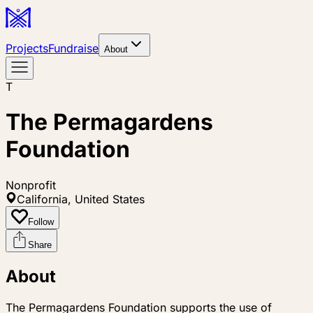
Projects
Fundraise
About
T
The Permagardens
Foundation
Nonprofit
California, United States
Follow
Share
About
The Permagardens Foundation supports the use of