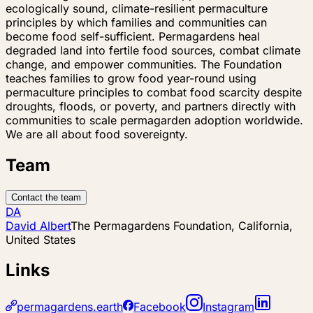
ecologically sound, climate-resilient permaculture
principles by which families and communities can
become food self-sufficient. Permagardens heal
degraded land into fertile food sources, combat climate
change, and empower communities. The Foundation
teaches families to grow food year-round using
permaculture principles to combat food scarcity despite
droughts, floods, or poverty, and partners directly with
communities to scale permagarden adoption worldwide.
We are all about food sovereignty.
Team
Contact the team
DA
David Albert
The Permagardens Foundation, California,
United States
Links
permagardens.earth
Facebook
Instagram