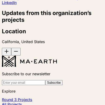
LinkedIn
Updates from this organization’s
projects
Location
California, United States
Subscribe to our newsletter
Subscribe
Explore
Round 3 Projects
All Projects