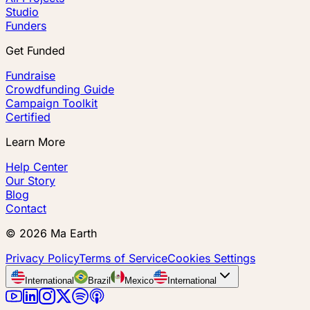
Studio
Funders
Get Funded
Fundraise
Crowdfunding Guide
Campaign Toolkit
Certified
Learn More
Help Center
Our Story
Blog
Contact
©
2026
Ma Earth
Privacy Policy
Terms of Service
Cookies Settings
International
Brazil
Mexico
International