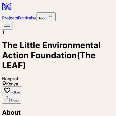
Projects
Fundraise
About
T
The Little Environmental
Action Foundation(The
LEAF)
Nonprofit
Kenya
Follow
Share
About