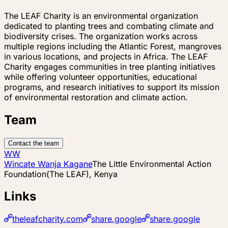
The LEAF Charity is an environmental organization
dedicated to planting trees and combating climate and
biodiversity crises. The organization works across
multiple regions including the Atlantic Forest, mangroves
in various locations, and projects in Africa. The LEAF
Charity engages communities in tree planting initiatives
while offering volunteer opportunities, educational
programs, and research initiatives to support its mission
of environmental restoration and climate action.
Team
Contact the team
WW
Wincate Wanja Kagane
The Little Environmental Action
Foundation(The LEAF), Kenya
Links
theleafcharity.com
share.google
share.google