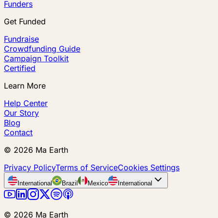
Funders
Get Funded
Fundraise
Crowdfunding Guide
Campaign Toolkit
Certified
Learn More
Help Center
Our Story
Blog
Contact
©
2026
Ma Earth
Privacy Policy
Terms of Service
Cookies Settings
International
Brazil
Mexico
International
©
2026
Ma Earth