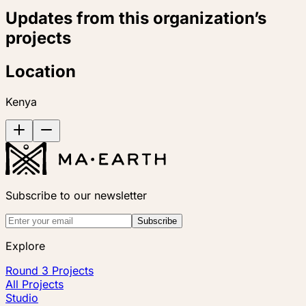
Updates from this organization’s
projects
Location
Kenya
Subscribe to our newsletter
Subscribe
Explore
Round 3 Projects
All Projects
Studio