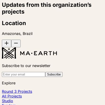
Updates from this organization’s
projects
Location
Amazonas, Brazil
Subscribe to our newsletter
Subscribe
Explore
Round 3 Projects
All Projects
Studio