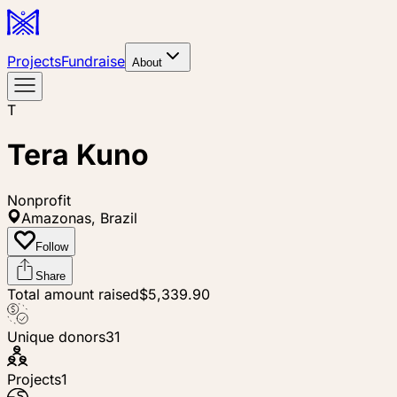
Projects
Fundraise
About
T
Tera Kuno
Nonprofit
Amazonas, Brazil
Follow
Share
Total amount raised
$5,339.90
Unique donors
31
Projects
1