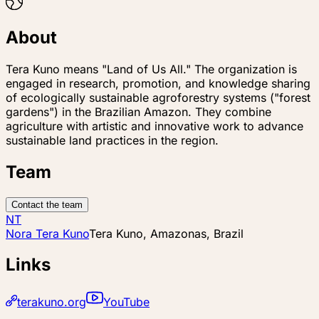
About
Tera Kuno means "Land of Us All." The organization is
engaged in research, promotion, and knowledge sharing
of ecologically sustainable agroforestry systems ("forest
gardens") in the Brazilian Amazon. They combine
agriculture with artistic and innovative work to advance
sustainable land practices in the region.
Team
Contact the team
NT
Nora Tera Kuno
Tera Kuno, Amazonas, Brazil
Links
terakuno.org
YouTube