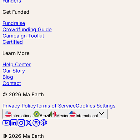
Funders
Get Funded
Fundraise
Crowdfunding Guide
Campaign Toolkit
Certified
Learn More
Help Center
Our Story
Blog
Contact
©
2026
Ma Earth
Privacy Policy
Terms of Service
Cookies Settings
International
Brazil
Mexico
International
©
2026
Ma Earth