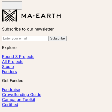
Subscribe to our newsletter
Subscribe
Explore
Round 3 Projects
All Projects
Studio
Funders
Get Funded
Fundraise
Crowdfunding Guide
Campaign Toolkit
Certified