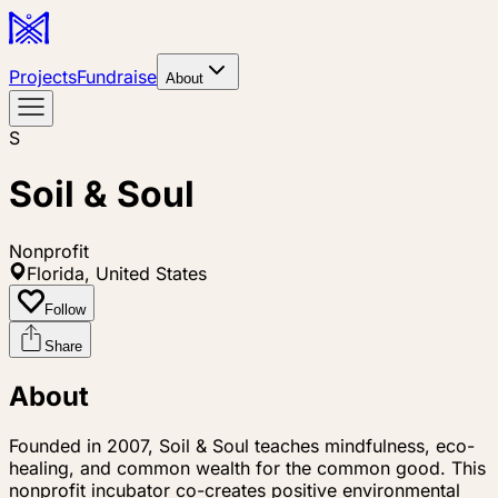
Projects
Fundraise
About
S
Soil & Soul
Nonprofit
Florida, United States
Follow
Share
About
Founded in 2007, Soil & Soul teaches mindfulness, eco-
healing, and common wealth for the common good. This
nonprofit incubator co-creates positive environmental