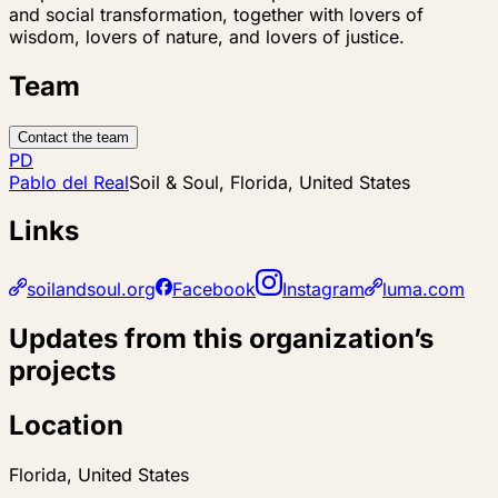
and social transformation, together with lovers of
wisdom, lovers of nature, and lovers of justice.
Team
Contact the team
PD
Pablo del Real
Soil & Soul, Florida, United States
Links
soilandsoul.org
Facebook
Instagram
luma.com
Updates from this organization’s
projects
Location
Florida, United States