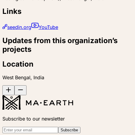
Links
seedin.org
YouTube
Updates from this organization’s
projects
Location
West Bengal, India
Subscribe to our newsletter
Subscribe