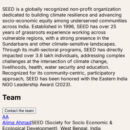
SEED is a globally recognized non-profit organization
dedicated to building climate resilience and advancing
socio-economic equity among underserved communities
across India. Established in 1996, SEED has over 25
years of grassroots experience working across
vulnerable regions, with a strong presence in the
Sundarbans and other climate-sensitive landscapes.
Through its multi-sectoral programs, SEED has directly
impacted over 3.6 lakh individuals, addressing complex
challenges at the intersection of climate change,
livelihoods, health, water security and education.
Recognized for its community-centric, participatory
approach, SEED has been honored with the Eastern India
NGO Leadership Award (2023).
Team
Contact the team
AA
Alima Ahmad
SEED (Society for Socio Economic &
Ecological Development), West Bengal, India