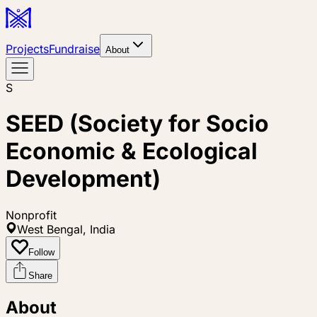
Projects
Fundraise
About
S
SEED (Society for Socio
Economic & Ecological
Development)
Nonprofit
West Bengal, India
Follow
Share
About