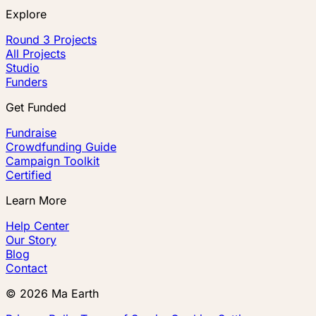
Explore
Round 3 Projects
All Projects
Studio
Funders
Get Funded
Fundraise
Crowdfunding Guide
Campaign Toolkit
Certified
Learn More
Help Center
Our Story
Blog
Contact
©
2026
Ma Earth