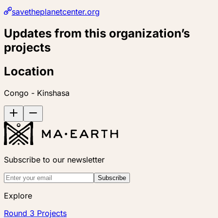
savetheplanetcenter.org
Updates from this organization’s
projects
Location
Congo - Kinshasa
Subscribe to our newsletter
Subscribe
Explore
Round 3 Projects