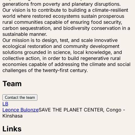
generations from poverty and planetary disruptions.
Our vision is to contribute to building a climate-resilient
world where restored ecosystems sustain prosperous
rural communities capable of ensuring food security,
carbon sequestration, and biodiversity conservation in a
sustainable manner.
Our mission is to design, test, and scale innovative
ecological restoration and community development
solutions grounded in science, local knowledge, and
collective action, in order to build regenerative rural
economies capable of addressing the climate and social
challenges of the twenty-first century.
Team
Contact the team
LB
Leonce Bulonze
SAVE THE PLANET CENTER, Congo -
Kinshasa
Links