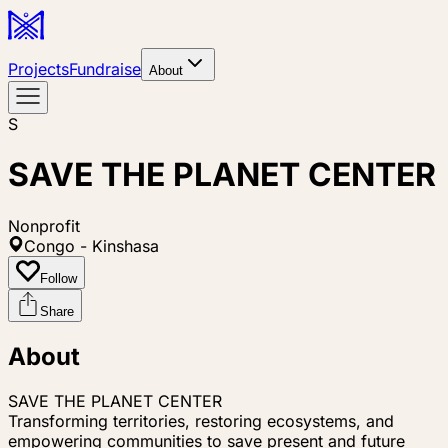
Projects
Fundraise
About
S
SAVE THE PLANET CENTER
Nonprofit
Congo - Kinshasa
Follow
Share
About
SAVE THE PLANET CENTER
Transforming territories, restoring ecosystems, and
empowering communities to save present and future