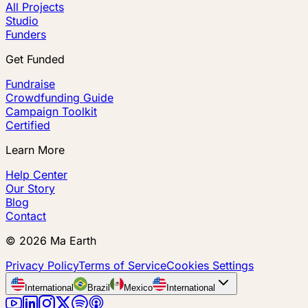
All Projects
Studio
Funders
Get Funded
Fundraise
Crowdfunding Guide
Campaign Toolkit
Certified
Learn More
Help Center
Our Story
Blog
Contact
©
2026
Ma Earth
Privacy Policy
Terms of Service
Cookies Settings
International
Brazil
Mexico
International