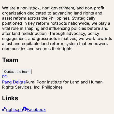
We are a non-stock, non-government, and non-profit
organization dedicated to advancing land rights and
asset reform across the Philippines. Strategically
positioned in key reform hotspots nationwide, we play a
vital role in shaping and influencing policies before and
after land redistribution. Through advocacy, policy
engagement, and grassroots initiatives, we work towards
a just and equitable land reform system that empowers
communities and secures their rights.
Team
Contact the team
PD
Pang Delgra
Rural Poor Institute for Land and Human
Rights Services, Inc, Philippines
Links
rights.ph
Facebook