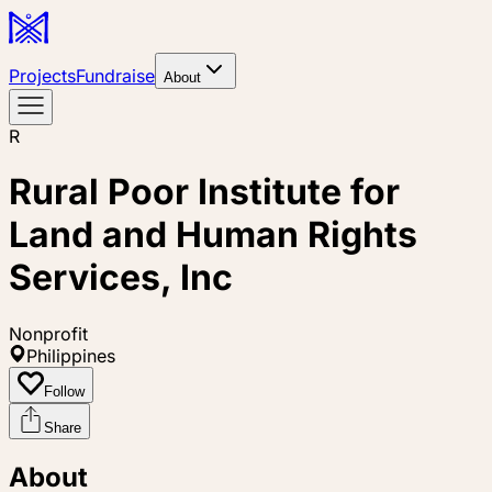
Projects
Fundraise
About
R
Rural Poor Institute for
Land and Human Rights
Services, Inc
Nonprofit
Philippines
Follow
Share
About