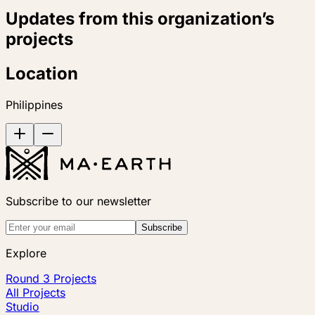
Updates from this organization’s
projects
Location
Philippines
Subscribe to our newsletter
Subscribe
Explore
Round 3 Projects
All Projects
Studio