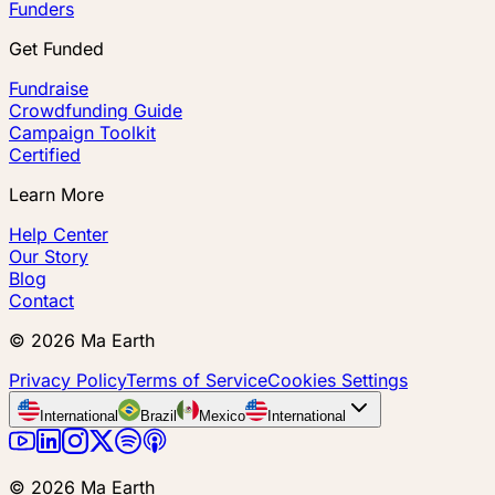
Funders
Get Funded
Fundraise
Crowdfunding Guide
Campaign Toolkit
Certified
Learn More
Help Center
Our Story
Blog
Contact
©
2026
Ma Earth
Privacy Policy
Terms of Service
Cookies Settings
International
Brazil
Mexico
International
©
2026
Ma Earth