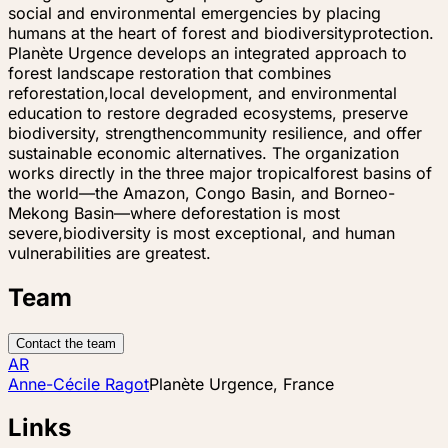
social and environmental emergencies by placing
humans at the heart of forest and biodiversityprotection.
Planète Urgence develops an integrated approach to
forest landscape restoration that combines
reforestation,local development, and environmental
education to restore degraded ecosystems, preserve
biodiversity, strengthencommunity resilience, and offer
sustainable economic alternatives. The organization
works directly in the three major tropicalforest basins of
the world—the Amazon, Congo Basin, and Borneo-
Mekong Basin—where deforestation is most
severe,biodiversity is most exceptional, and human
vulnerabilities are greatest.
Team
Contact the team
AR
Anne-Cécile Ragot
Planète Urgence, France
Links