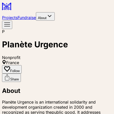
Projects
Fundraise
About
P
Planète Urgence
Nonprofit
France
Follow
Share
About
Planète Urgence is an international solidarity and
development organization created in 2000 and
recognized as serving thepublic good. It addresses