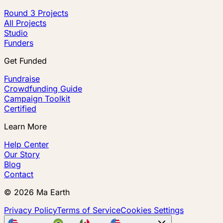
Round 3 Projects
All Projects
Studio
Funders
Get Funded
Fundraise
Crowdfunding Guide
Campaign Toolkit
Certified
Learn More
Help Center
Our Story
Blog
Contact
©
2026
Ma Earth
Privacy Policy
Terms of Service
Cookies Settings