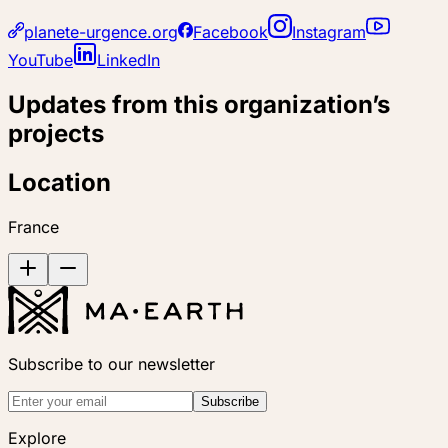
planete-urgence.org
Facebook
Instagram
YouTube
LinkedIn
Updates from this organization’s
projects
Location
France
Subscribe to our newsletter
Subscribe
Explore