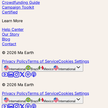
Crowdfunding Guide
Campaign Toolkit
Certified
Learn More
Help Center
Our Story
Blog
Contact
©
2026
Ma Earth
Privacy Policy
Terms of Service
Cookies Settings
International
Brazil
Mexico
International
©
2026
Ma Earth
Privacy Policy
Terms of Service
Cookies Settings
International
Brazil
Mexico
International