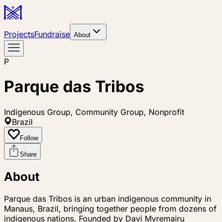
Projects
Fundraise
About
P
Parque das Tribos
Indigenous Group, Community Group, Nonprofit
Brazil
Follow
Share
About
Parque das Tribos is an urban indigenous community in
Manaus, Brazil, bringing together people from dozens of
indigenous nations. Founded by Davi Myremairu