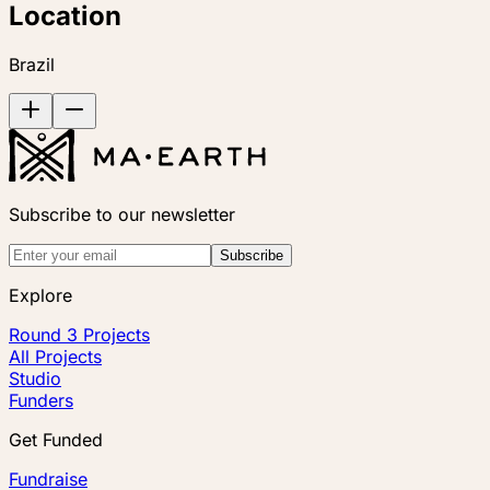
Location
Brazil
Subscribe to our newsletter
Subscribe
Explore
Round 3 Projects
All Projects
Studio
Funders
Get Funded
Fundraise