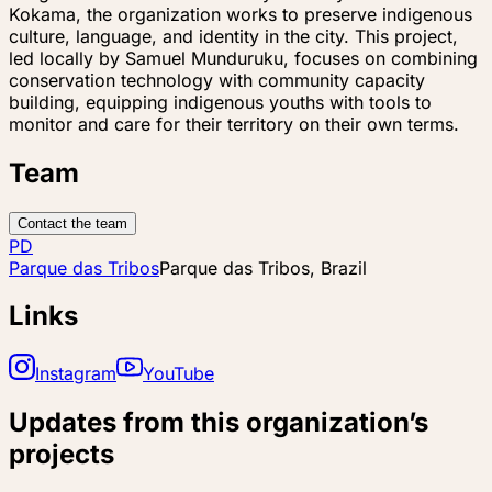
Kokama, the organization works to preserve indigenous
culture, language, and identity in the city. This project,
led locally by Samuel Munduruku, focuses on combining
conservation technology with community capacity
building, equipping indigenous youths with tools to
monitor and care for their territory on their own terms.
Team
Contact the team
PD
Parque das Tribos
Parque das Tribos, Brazil
Links
Instagram
YouTube
Updates from this organization’s
projects