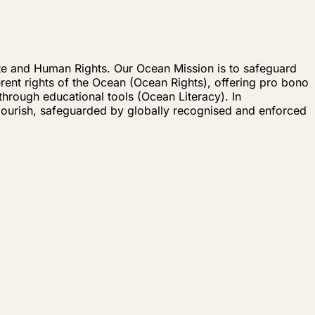
imate and Human Rights. Our Ocean Mission is to safeguard
erent rights of the Ocean (Ocean Rights), offering pro bono
hrough educational tools (Ocean Literacy). In
flourish, safeguarded by globally recognised and enforced