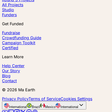
All Projects
Studio
Funders
Get Funded
Fundraise
Crowdfunding Guide
Campaign Toolkit
Certified
Learn More
Help Center
Our Story
Blog
Contact
©
2026
Ma Earth
Privacy Policy
Terms of Service
Cookies Settings
International
Brazil
Mexico
International