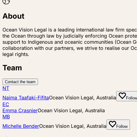
About
Ocean Vision Legal is a leading international law firm spe
the Ocean through law by judicially enforcing Ocean protec
support to Indigenous and oceanic communities (Ocean Guar
collaboration with our partners, we strive to realise ou
legal rights.
Team
Contact the team
NT
Naima Taafaki-Fifita
Ocean Vision Legal, Australia
Follo
EC
Emma Crasnier
Ocean Vision Legal, Australia
MB
Michelle Bender
Ocean Vision Legal, Australia
Follow