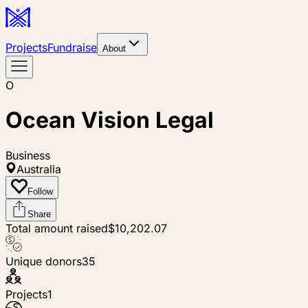
Projects
Fundraise
About
O
Ocean Vision Legal
Business
Australia
Follow
Share
Total amount raised
$10,202.07
Unique donors
35
Projects
1