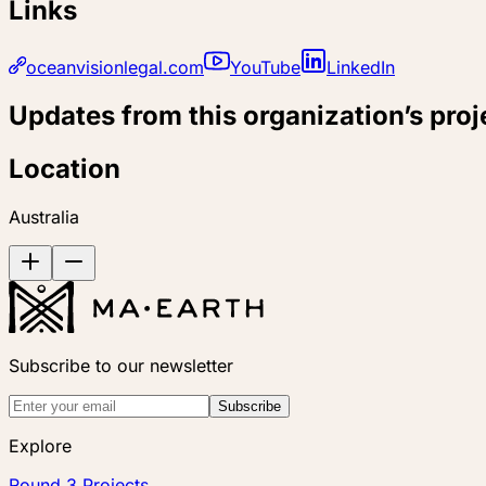
Links
oceanvisionlegal.com
YouTube
LinkedIn
Updates from this organization’s proj
Location
Australia
Subscribe to our newsletter
Subscribe
Explore
Round 3 Projects