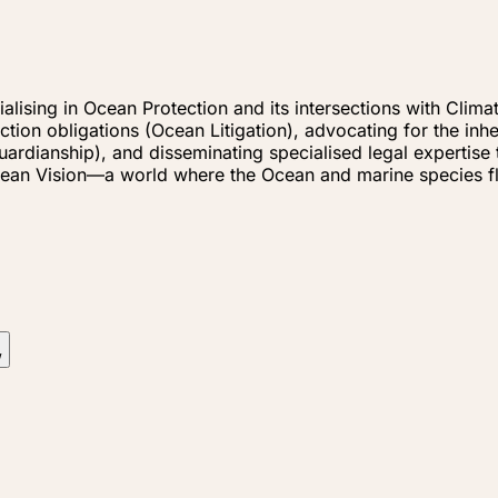
cialising in Ocean Protection and its intersections with Cl
tion obligations (Ocean Litigation), advocating for the inh
dianship), and disseminating specialised legal expertise t
r Ocean Vision—a world where the Ocean and marine species 
w