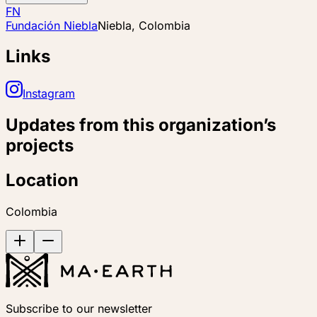
FN
Fundación Niebla
Niebla, Colombia
Links
Instagram
Updates from this organization’s
projects
Location
Colombia
Subscribe to our newsletter