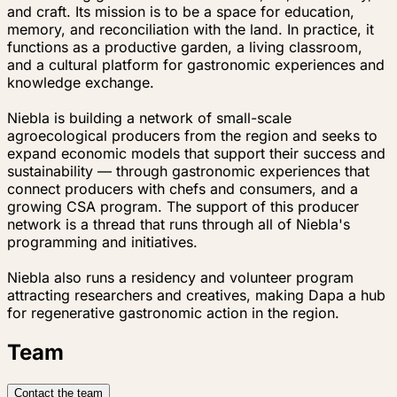
and craft. Its mission is to be a space for education,
memory, and reconciliation with the land. In practice, it
functions as a productive garden, a living classroom,
and a cultural platform for gastronomic experiences and
knowledge exchange.
Niebla is building a network of small-scale
agroecological producers from the region and seeks to
expand economic models that support their success and
sustainability — through gastronomic experiences that
connect producers with chefs and consumers, and a
growing CSA program. The support of this producer
network is a thread that runs through all of Niebla's
programming and initiatives.
Niebla also runs a residency and volunteer program
attracting researchers and creatives, making Dapa a hub
for regenerative gastronomic action in the region.
Team
Contact the team