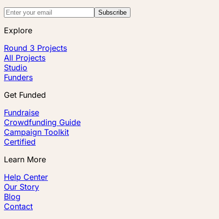
Subscribe
Explore
Round 3 Projects
All Projects
Studio
Funders
Get Funded
Fundraise
Crowdfunding Guide
Campaign Toolkit
Certified
Learn More
Help Center
Our Story
Blog
Contact