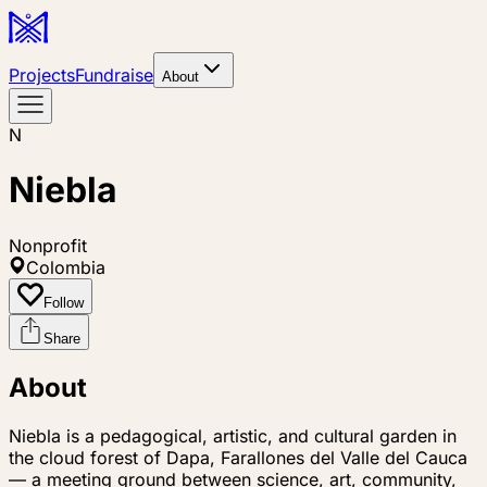
Projects
Fundraise
About
N
Niebla
Nonprofit
Colombia
Follow
Share
About
Niebla is a pedagogical, artistic, and cultural garden in
the cloud forest of Dapa, Farallones del Valle del Cauca
— a meeting ground between science, art, community,