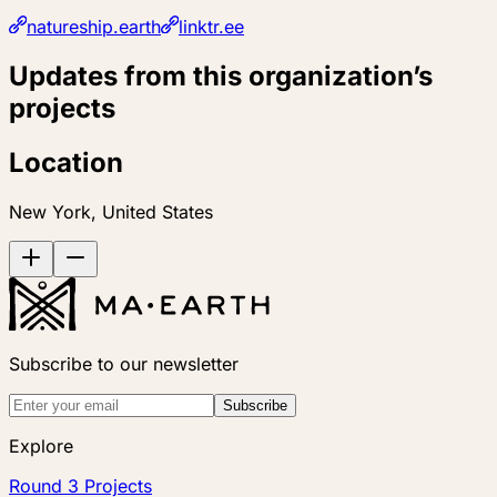
natureship.earth
linktr.ee
Updates from this organization’s
projects
Location
New York, United States
Subscribe to our newsletter
Subscribe
Explore
Round 3 Projects