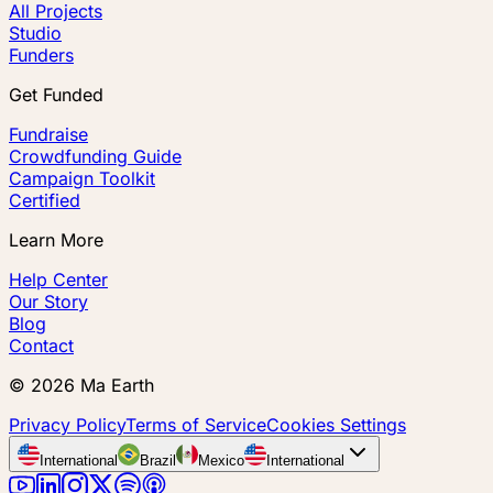
All Projects
Studio
Funders
Get Funded
Fundraise
Crowdfunding Guide
Campaign Toolkit
Certified
Learn More
Help Center
Our Story
Blog
Contact
©
2026
Ma Earth
Privacy Policy
Terms of Service
Cookies Settings
International
Brazil
Mexico
International