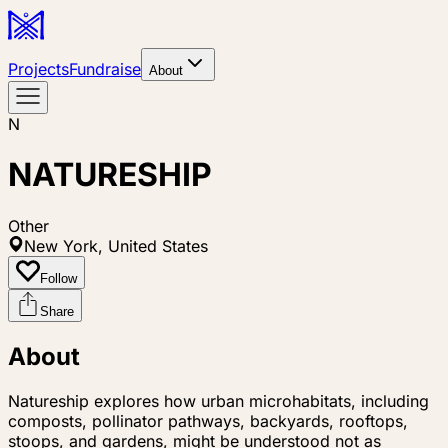
Projects
Fundraise
About
N
NATURESHIP
Other
New York, United States
Follow
Share
About
Natureship explores how urban microhabitats, including
composts, pollinator pathways, backyards, rooftops,
stoops, and gardens, might be understood not as