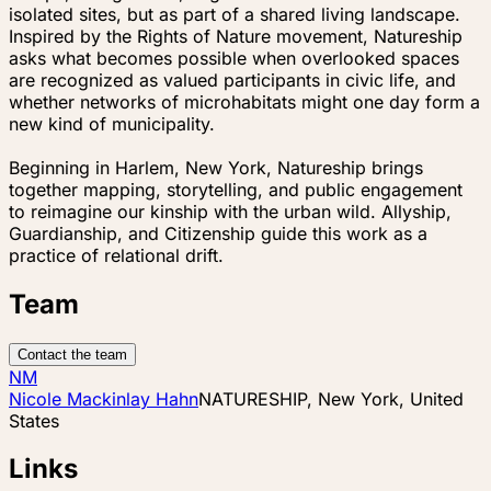
isolated sites, but as part of a shared living landscape.
Inspired by the Rights of Nature movement, Natureship
asks what becomes possible when overlooked spaces
are recognized as valued participants in civic life, and
whether networks of microhabitats might one day form a
new kind of municipality.
Beginning in Harlem, New York, Natureship brings
together mapping, storytelling, and public engagement
to reimagine our kinship with the urban wild. Allyship,
Guardianship, and Citizenship guide this work as a
practice of relational drift.
Team
Contact the team
NM
Nicole Mackinlay Hahn
NATURESHIP, New York, United
States
Links