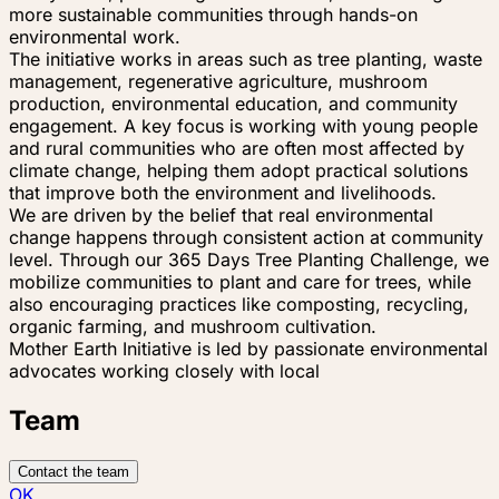
more sustainable communities through hands-on
environmental work.
The initiative works in areas such as tree planting, waste
management, regenerative agriculture, mushroom
production, environmental education, and community
engagement. A key focus is working with young people
and rural communities who are often most affected by
climate change, helping them adopt practical solutions
that improve both the environment and livelihoods.
We are driven by the belief that real environmental
change happens through consistent action at community
level. Through our 365 Days Tree Planting Challenge, we
mobilize communities to plant and care for trees, while
also encouraging practices like composting, recycling,
organic farming, and mushroom cultivation.
Mother Earth Initiative is led by passionate environmental
advocates working closely with local
Team
Contact the team
OK