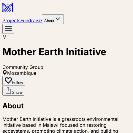
Projects
Fundraise
About
M
Mother Earth Initiative
Community Group
Mozambique
Follow
Share
About
Mother Earth Initiative is a grassroots environmental
initiative based in Malawi focused on restoring
ecosystems, promoting climate action, and building