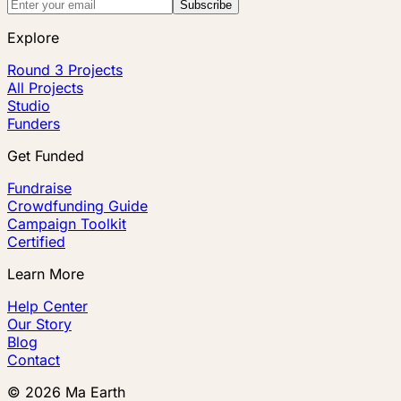
Subscribe
Explore
Round 3 Projects
All Projects
Studio
Funders
Get Funded
Fundraise
Crowdfunding Guide
Campaign Toolkit
Certified
Learn More
Help Center
Our Story
Blog
Contact
©
2026
Ma Earth