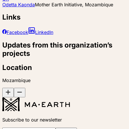
Odetta Kaonda
Mother Earth Initiative, Mozambique
Links
Facebook
LinkedIn
Updates from this organization’s
projects
Location
Mozambique
Subscribe to our newsletter