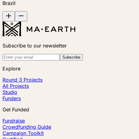
Brazil
Subscribe to our newsletter
Subscribe
Explore
Round 3 Projects
All Projects
Studio
Funders
Get Funded
Fundraise
Crowdfunding Guide
Campaign Toolkit