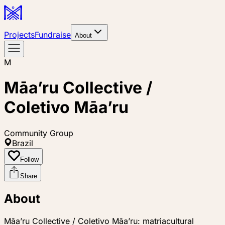
Projects
Fundraise
About
M
Māa’ru Collective /
Coletivo Māa’ru
Community Group
Brazil
Follow
Share
About
Māa’ru Collective / Coletivo Māa’ru: matriacultural