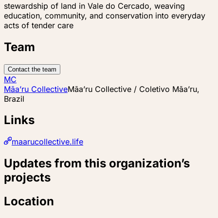
stewardship of land in Vale do Cercado, weaving
education, community, and conservation into everyday
acts of tender care
Team
Contact the team
MC
Māa’ru Collective
Māa’ru Collective / Coletivo Māa’ru,
Brazil
Links
maarucollective.life
Updates from this organization’s
projects
Location