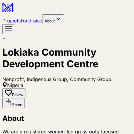
Projects
Fundraise
About
L
Lokiaka Community
Development Centre
Nonprofit, Indigenous Group, Community Group
Nigeria
Follow
Share
About
We are a registered women-led grassroots focused