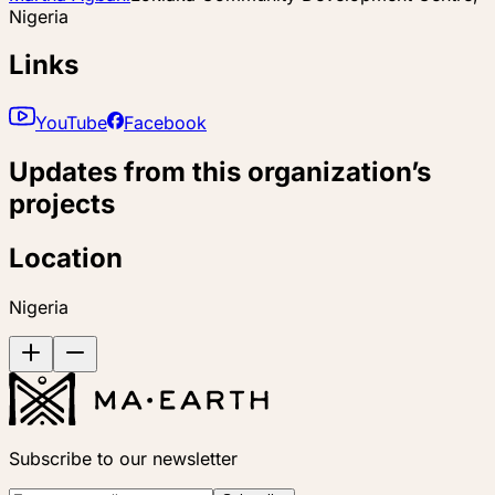
Nigeria
Links
YouTube
Facebook
Updates from this organization’s
projects
Location
Nigeria
Subscribe to our newsletter