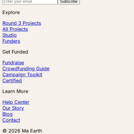
Subscribe
Explore
Round 3 Projects
All Projects
Studio
Funders
Get Funded
Fundraise
Crowdfunding Guide
Campaign Toolkit
Certified
Learn More
Help Center
Our Story
Blog
Contact
©
2026
Ma Earth