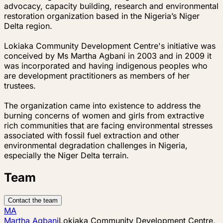
advocacy, capacity building, research and environmental
restoration organization based in the Nigeria’s Niger
Delta region.
Lokiaka Community Development Centre's initiative was
conceived by Ms Martha Agbani in 2003 and in 2009 it
was incorporated and having indigenous peoples who
are development practitioners as members of her
trustees.
The organization came into existence to address the
burning concerns of women and girls from extractive
rich communities that are facing environmental stresses
associated with fossil fuel extraction and other
environmental degradation challenges in Nigeria,
especially the Niger Delta terrain.
Team
Contact the team
MA
Martha Agbani
Lokiaka Community Development Centre,