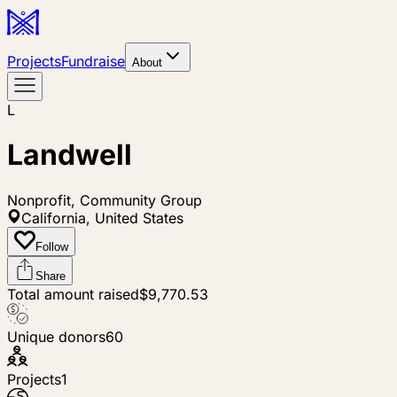
Projects
Fundraise
About
L
Landwell
Nonprofit, Community Group
California, United States
Follow
Share
Total amount raised
$9,770.53
Unique donors
60
Projects
1