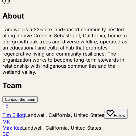
About
Landwell is a 22-acre land-based community nestled
along Jonive Creek in Sebastopol, California, home to
old-growth oak trees and diverse wildlife, operated as
an educational and cultural hub that promotes
regenerative living and community resilience. The
organization works to become long-term stewards in
relationship with indigenous communities and the
wetland valley.
Team
Contact the team
TE
Tim Elliott
Landwell, California, United States
Follow
MK
Max Kee
Landwell, California, United States
CD