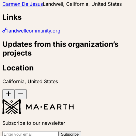
Carmen De Jesus
Landwell, California, United States
Links
landwellcommunity.org
Updates from this organization’s
projects
Location
California, United States
Subscribe to our newsletter
Subscribe