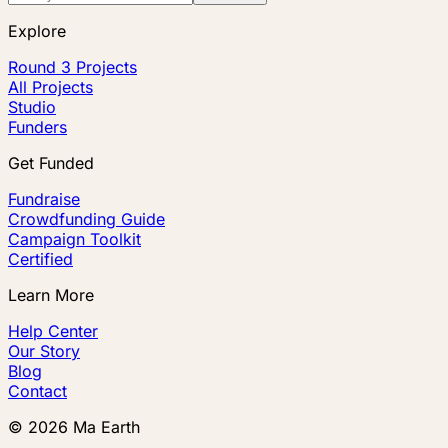
Explore
Round 3 Projects
All Projects
Studio
Funders
Get Funded
Fundraise
Crowdfunding Guide
Campaign Toolkit
Certified
Learn More
Help Center
Our Story
Blog
Contact
©
2026
Ma Earth