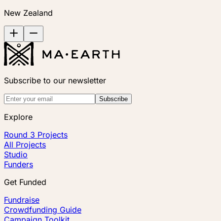
New Zealand
Subscribe to our newsletter
Subscribe
Explore
Round 3 Projects
All Projects
Studio
Funders
Get Funded
Fundraise
Crowdfunding Guide
Campaign Toolkit