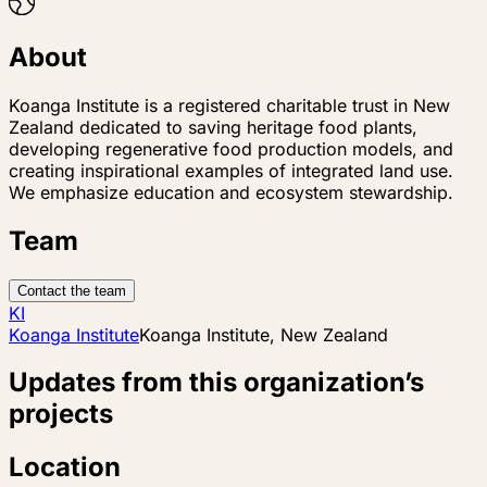
About
Koanga Institute is a registered charitable trust in New
Zealand dedicated to saving heritage food plants,
developing regenerative food production models, and
creating inspirational examples of integrated land use.
We emphasize education and ecosystem stewardship.
Team
Contact the team
KI
Koanga Institute
Koanga Institute, New Zealand
Updates from this organization’s
projects
Location