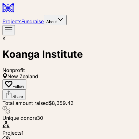
Projects
Fundraise
About
K
Koanga Institute
Nonprofit
New Zealand
Follow
Share
Total amount raised
$8,359.42
Unique donors
30
Projects
1