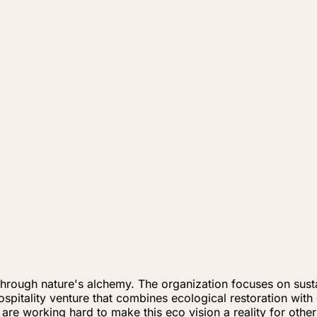
 through nature's alchemy. The organization focuses on sus
spitality venture that combines ecological restoration with
 are working hard to make this eco vision a reality for other