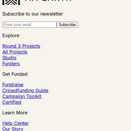
Subscribe to our newsletter
Subscribe
Explore
Round 3 Projects
All Projects
Studio
Funders
Get Funded
Fundraise
Crowdfunding Guide
Campaign Toolkit
Certified
Learn More
Help Center
Our Story