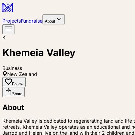
Projects
Fundraise
About
K
Khemeia Valley
Business
New Zealand
Follow
Share
About
Khemeia Valley is dedicated to regenerating land and life
retreats. Khemeia Valley operates as an educational and ho
Jarrod and Helen live on the land with their 2 children and