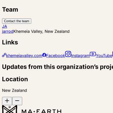
Team
Contact the team
JA
jarrod
Khemeia Valley, New Zealand
Links
khemeiavalley.com
Facebook
Instagram
YouTube
Updates from this organization’s proj
Location
New Zealand