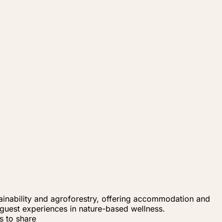
tainability and agroforestry, offering accommodation and
 guest experiences in nature-based wellness.
s to share