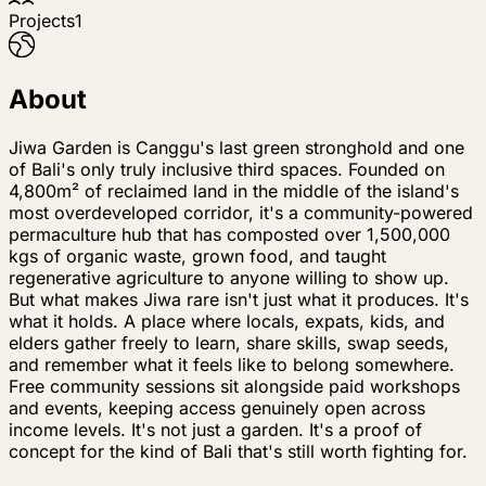
Projects
1
About
Jiwa Garden is Canggu's last green stronghold and one
of Bali's only truly inclusive third spaces. Founded on
4,800m² of reclaimed land in the middle of the island's
most overdeveloped corridor, it's a community-powered
permaculture hub that has composted over 1,500,000
kgs of organic waste, grown food, and taught
regenerative agriculture to anyone willing to show up.
But what makes Jiwa rare isn't just what it produces. It's
what it holds. A place where locals, expats, kids, and
elders gather freely to learn, share skills, swap seeds,
and remember what it feels like to belong somewhere.
Free community sessions sit alongside paid workshops
and events, keeping access genuinely open across
income levels. It's not just a garden. It's a proof of
concept for the kind of Bali that's still worth fighting for.