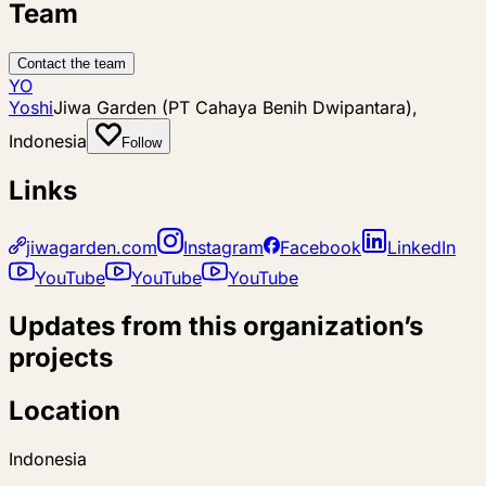
Team
Contact the team
YO
Yoshi
Jiwa Garden (PT Cahaya Benih Dwipantara),
Indonesia
Follow
Links
jiwagarden.com
Instagram
Facebook
LinkedIn
YouTube
YouTube
YouTube
Updates from this organization’s
projects
Location
Indonesia