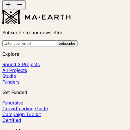
Subscribe to our newsletter
Subscribe
Explore
Round 3 Projects
All Projects
Studio
Funders
Get Funded
Fundraise
Crowdfunding Guide
Campaign Toolkit
Certified