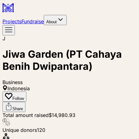
Projects
Fundraise
About
J
Jiwa Garden (PT Cahaya
Benih Dwipantara)
Business
Indonesia
Follow
Share
Total amount raised
$14,980.93
Unique donors
120