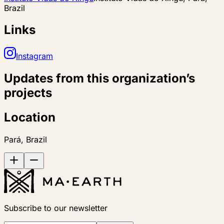
Brazil
Links
Instagram
Updates from this organization’s
projects
Location
Pará, Brazil
Subscribe to our newsletter