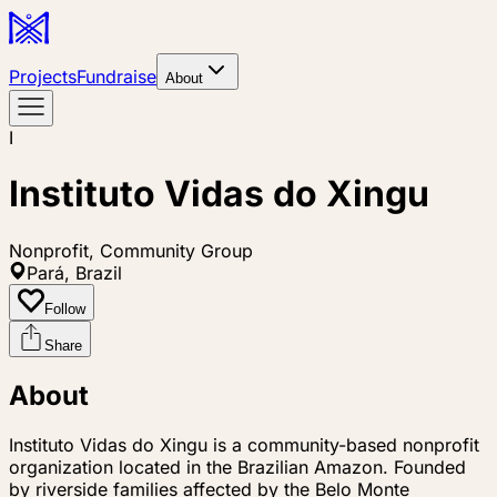
Projects
Fundraise
About
I
Instituto Vidas do Xingu
Nonprofit, Community Group
Pará, Brazil
Follow
Share
About
Instituto Vidas do Xingu is a community-based nonprofit
organization located in the Brazilian Amazon. Founded
by riverside families affected by the Belo Monte