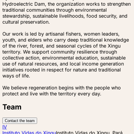
Hydroelectric Dam, the organization works to strengthen
traditional communities through environmental
stewardship, sustainable livelihoods, food security, and
cultural preservation.
Our work is led by artisanal fishers, women leaders,
youth, and elders who carry deep traditional knowledge
of the river, forest, and seasonal cycles of the Xingu
territory. We support community resilience through
collective action, environmental education, sustainable
use of natural resources, and local income generation
initiatives rooted in respect for nature and traditional
ways of life.
We believe regeneration begins with the people who
protect and live with the territory every day.
Team
Contact the team
IV
Instituto Vidas do Xingu
Instituto Vidas do Xingu, Pará,