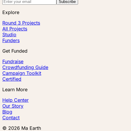
Subscribe
Explore
Round 3 Projects
All Projects
Studio
Funders
Get Funded
Fundraise
Crowdfunding Guide
Campaign Toolkit
Certified
Learn More
Help Center
Our Story
Blog
Contact
©
2026
Ma Earth