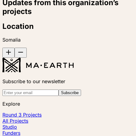
Updates from this organization’s
projects
Location
Somalia
Subscribe to our newsletter
Subscribe
Explore
Round 3 Projects
All Projects
Studio
Funders