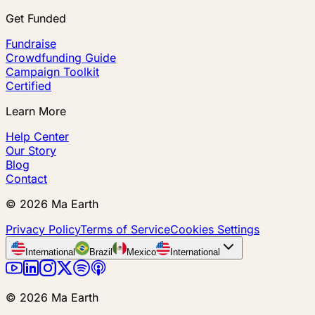
Get Funded
Fundraise
Crowdfunding Guide
Campaign Toolkit
Certified
Learn More
Help Center
Our Story
Blog
Contact
©
2026
Ma Earth
Privacy Policy
Terms of Service
Cookies Settings
International
Brazil
Mexico
International
©
2026
Ma Earth