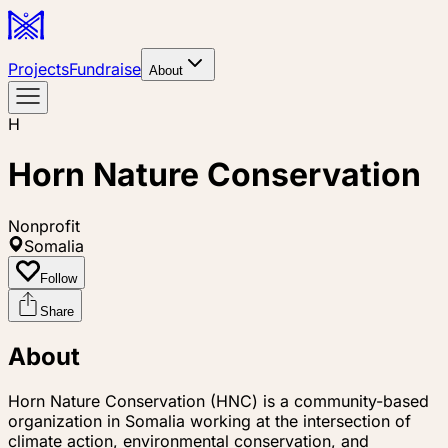
Projects
Fundraise
About
H
Horn Nature Conservation
Nonprofit
Somalia
Follow
Share
About
Horn Nature Conservation (HNC) is a community-based
organization in Somalia working at the intersection of
climate action, environmental conservation, and