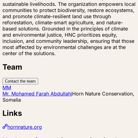
sustainable livelihoods. The organization empowers local
communities to protect biodiversity, restore ecosystems,
and promote climate-resilient land use through
reforestation, climate-smart agriculture, and nature-
based solutions. Grounded in the principles of climate
and environmental justice, HNC prioritizes equity,
inclusion, and community leadership, ensuring that those
most affected by environmental challenges are at the
center of the solutions.
Team
Contact the team
MM
Mr. Mohamed Farah Abdullahi
Horn Nature Conservation,
Somalia
Links
hornnature.org