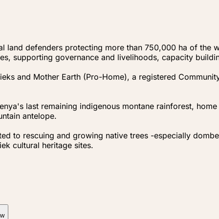
orial land defenders protecting more than 750,000 ha of the
es, supporting governance and livelihoods, capacity building
gieks and Mother Earth (Pro-Home), a registered Communit
enya's last remaining indigenous montane rainforest, home
ntain antelope.
to rescuing and growing native trees -especially dombeya
ek cultural heritage sites.
ow