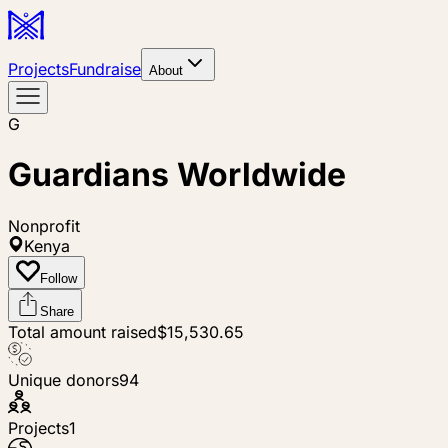
Projects
Fundraise
About
G
Guardians Worldwide
Nonprofit
Kenya
Follow
Share
Total amount raised
$15,530.65
Unique donors
94
Projects
1