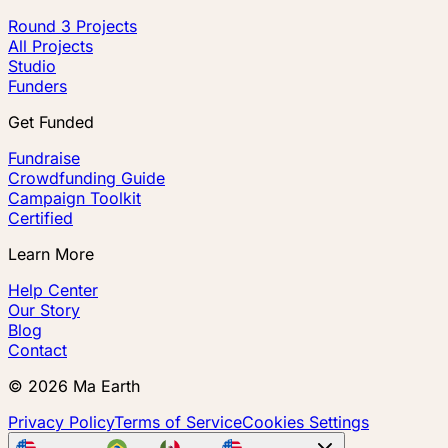
Round 3 Projects
All Projects
Studio
Funders
Get Funded
Fundraise
Crowdfunding Guide
Campaign Toolkit
Certified
Learn More
Help Center
Our Story
Blog
Contact
©
2026
Ma Earth
Privacy Policy
Terms of Service
Cookies Settings