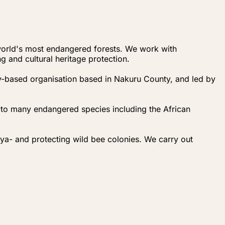
 world's most endangered forests. We work with
 and cultural heritage protection.
y-based organisation based in Nakuru County, and led by
 to many endangered species including the African
- and protecting wild bee colonies. We carry out