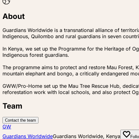
About
Guardians Worldwide is a transnational alliance of territ
Indigenous, Quilombo and rural guardians in seven countri
In Kenya, we set up the Programme for the Heritage of O
Indigenous forest guardians.
The programme aims to protect and restore Mau Forest, K
mountain elephant and bongo, a critically endangered mou
GWW/Pro-Home set up the Mau Tree Rescue Hub, dedicated 
reforestation work with local schools, and also protect Ogi
Team
Contact the team
GW
Guardians Worldwide
Guardians Worldwide, Kenya
Foll