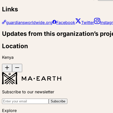
Links
guardiansworldwide.org
Facebook
Twitter
Instag
Updates from this organization’s proj
Location
Kenya
Subscribe to our newsletter
Subscribe
Explore