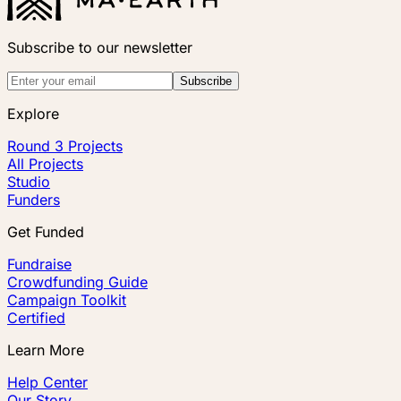
Subscribe to our newsletter
Subscribe
Explore
Round 3 Projects
All Projects
Studio
Funders
Get Funded
Fundraise
Crowdfunding Guide
Campaign Toolkit
Certified
Learn More
Help Center
Our Story