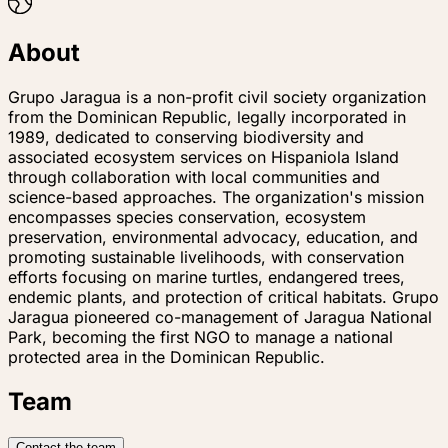
About
Grupo Jaragua is a non-profit civil society organization
from the Dominican Republic, legally incorporated in
1989, dedicated to conserving biodiversity and
associated ecosystem services on Hispaniola Island
through collaboration with local communities and
science-based approaches. The organization's mission
encompasses species conservation, ecosystem
preservation, environmental advocacy, education, and
promoting sustainable livelihoods, with conservation
efforts focusing on marine turtles, endangered trees,
endemic plants, and protection of critical habitats. Grupo
Jaragua pioneered co-management of Jaragua National
Park, becoming the first NGO to manage a national
protected area in the Dominican Republic.
Team
Contact the team