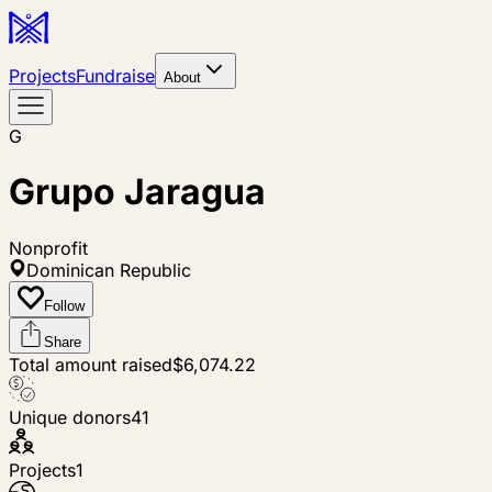
Projects
Fundraise
About
G
Grupo Jaragua
Nonprofit
Dominican Republic
Follow
Share
Total amount raised
$6,074.22
Unique donors
41
Projects
1