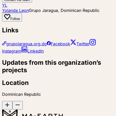
YL
Yolanda Leon
Grupo Jaragua, Dominican Republic
Follow
Links
grupojaragua.org.do
Facebook
Twitter
Instagram
LinkedIn
Updates from this organization’s
projects
Location
Dominican Republic