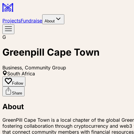
Projects
Fundraise
About
G
Greenpill Cape Town
Business, Community Group
South Africa
Follow
Share
About
GreenPill Cape Town is a local chapter of the global Gre
fostering collaboration through cryptocurrency and web3 te
that connect community members with financial resources 