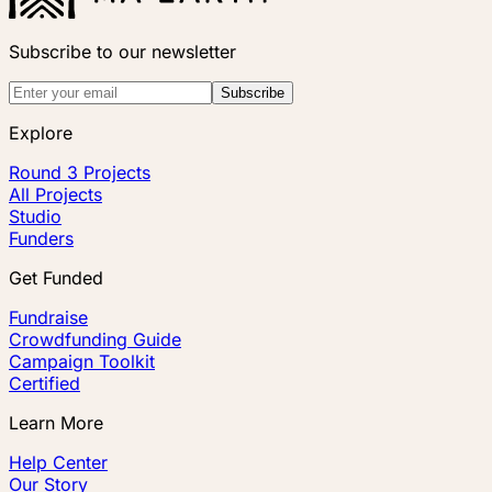
Subscribe to our newsletter
Subscribe
Explore
Round 3 Projects
All Projects
Studio
Funders
Get Funded
Fundraise
Crowdfunding Guide
Campaign Toolkit
Certified
Learn More
Help Center
Our Story