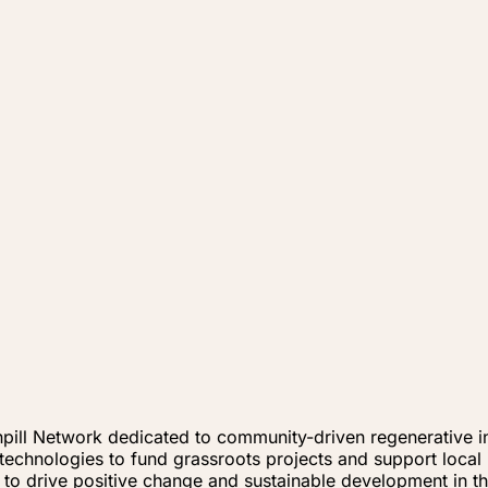
enpill Network dedicated to community-driven regenerative
chnologies to fund grassroots projects and support local im
to drive positive change and sustainable development in th