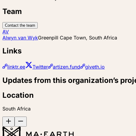
Team
Contact the team
AV
Alwyn van Wyk
Greenpill Cape Town, South Africa
Links
linktr.ee
Twitter
artizen.fund
giveth.io
Updates from this organization’s proj
Location
South Africa