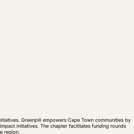
 initiatives. Greenpill empowers Cape Town communities by
pact initiatives. The chapter facilitates funding rounds
e region.