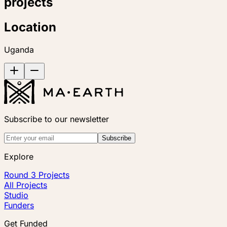
projects
Location
Uganda
Subscribe to our newsletter
Subscribe
Explore
Round 3 Projects
All Projects
Studio
Funders
Get Funded