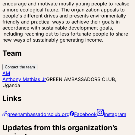
encourage and motivate mostly young people to realise
a more ecological future. The organization appeals to
people's different drives and presents environmentally
friendly and practical ways to achieve their goals in
accordance with sustainable development goals,
including reaching out to less fortunate people to share
new ways of sustainably generating income.
Team
Contact the team
AM
Anthony Mathias Jr
GREEN AMBASSADORS CLUB,
Uganda
Links
greenambassadorsclub.org
Facebook
Instagram
Updates from this organization’s