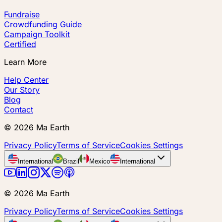
Fundraise
Crowdfunding Guide
Campaign Toolkit
Certified
Learn More
Help Center
Our Story
Blog
Contact
©
2026
Ma Earth
Privacy Policy
Terms of Service
Cookies Settings
International
Brazil
Mexico
International
©
2026
Ma Earth
Privacy Policy
Terms of Service
Cookies Settings