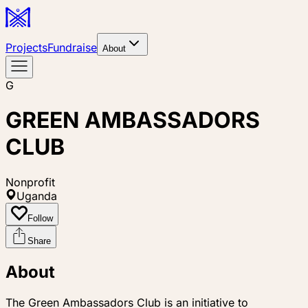
Projects
Fundraise
About
G
GREEN AMBASSADORS
CLUB
Nonprofit
Uganda
Follow
Share
About
The Green Ambassadors Club is an initiative to