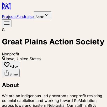
Projects
Fundraise
About
G
Great Plains Action Society
Nonprofit
Iowa, United States
Follow
Share
About
We are an Indigenous-led grassroots nonprofit resisting
colonial capitalism and working toward ReMatriation
across Iowa and Eastern Nebraska. Our staff is 88%