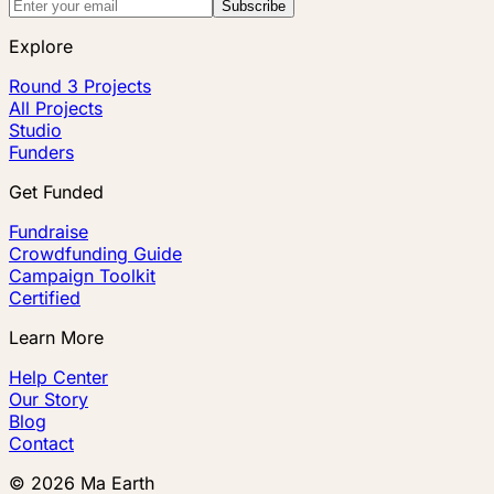
Subscribe
Explore
Round 3 Projects
All Projects
Studio
Funders
Get Funded
Fundraise
Crowdfunding Guide
Campaign Toolkit
Certified
Learn More
Help Center
Our Story
Blog
Contact
©
2026
Ma Earth