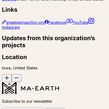
Links
greatplainsaction.org
Facebook
YouTube
Instagram
Updates from this organization’s
projects
Location
Iowa, United States
Subscribe to our newsletter