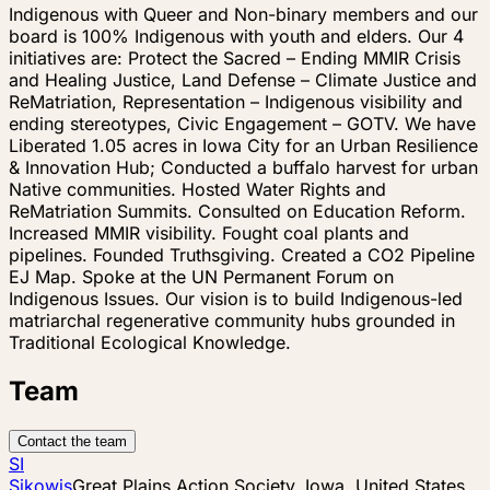
Indigenous with Queer and Non-binary members and our
board is 100% Indigenous with youth and elders. Our 4
initiatives are: Protect the Sacred – Ending MMIR Crisis
and Healing Justice, Land Defense – Climate Justice and
ReMatriation, Representation – Indigenous visibility and
ending stereotypes, Civic Engagement – GOTV. We have
Liberated 1.05 acres in Iowa City for an Urban Resilience
& Innovation Hub; Conducted a buffalo harvest for urban
Native communities. Hosted Water Rights and
ReMatriation Summits. Consulted on Education Reform.
Increased MMIR visibility. Fought coal plants and
pipelines. Founded Truthsgiving. Created a CO2 Pipeline
EJ Map. Spoke at the UN Permanent Forum on
Indigenous Issues. Our vision is to build Indigenous-led
matriarchal regenerative community hubs grounded in
Traditional Ecological Knowledge.
Team
Contact the team
SI
Sikowis
Great Plains Action Society, Iowa, United States