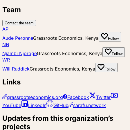
Team
Contact the team
AP
Aude Peronne
Grassroots Economics, Kenya
Follow
NN
Njambi Njoroge
Grassroots Economics, Kenya
Follow
WR
Will Ruddick
Grassroots Economics, Kenya
Follow
Links
grassrootseconomics.org
Facebook
Twitter
YouTube
LinkedIn
GitHub
sarafu.network
Updates from this organization’s
projects