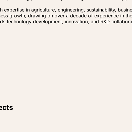
expertise in agriculture, engineering, sustainability, bus
ness growth, drawing on over a decade of experience in the 
eads technology development, innovation, and R&D collabora
ects