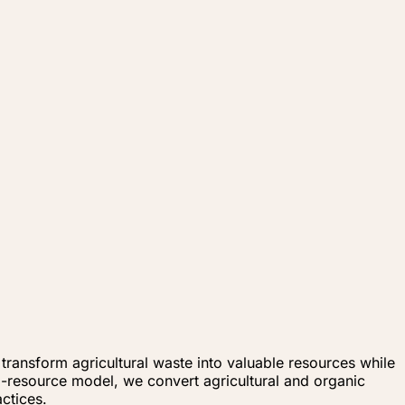
ransform agricultural waste into valuable resources while
to-resource model, we convert agricultural and organic
ctices.