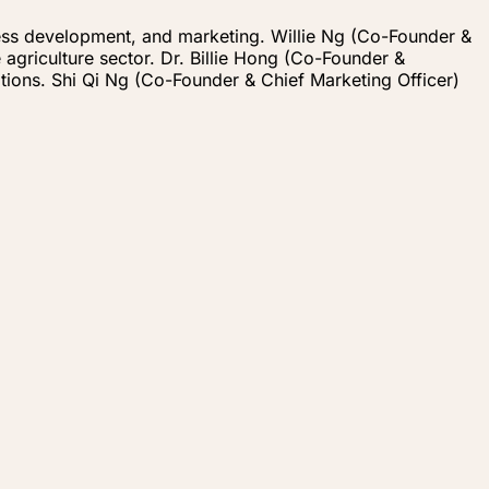
iness development, and marketing. Willie Ng (Co-Founder &
agriculture sector. Dr. Billie Hong (Co-Founder &
tions. Shi Qi Ng (Co-Founder & Chief Marketing Officer)