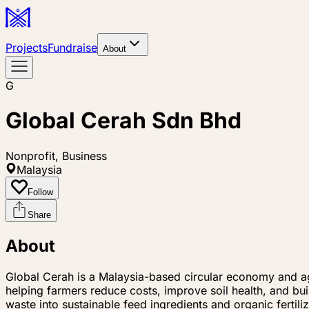
Projects
Fundraise
About
G
Global Cerah Sdn Bhd
Nonprofit, Business
Malaysia
Follow
Share
About
Global Cerah is a Malaysia-based circular economy and ag
helping farmers reduce costs, improve soil health, and bu
waste into sustainable feed ingredients and organic fertil