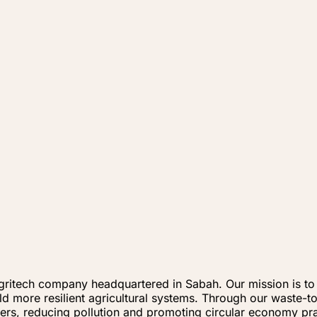
ritech company headquartered in Sabah. Our mission is to t
ild more resilient agricultural systems. Through our waste-
izers, reducing pollution and promoting circular economy pra