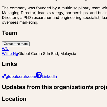
The company was founded by a multidisciplinary team with 
Managing Director) leads strategy, partnerships, and busi
Director), a PhD researcher and engineering specialist, l
oversees marketing.
Team
Contact the team
WN
Willie Ng
Global Cerah Sdn Bhd, Malaysia
Links
globalcerah.com
LinkedIn
Updates from this organization’s proj
Location