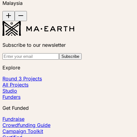
Malaysia
Subscribe to our newsletter
Subscribe
Explore
Round 3 Projects
All Projects
Studio
Funders
Get Funded
Fundraise
Crowdfunding Guide
Campaign Toolkit