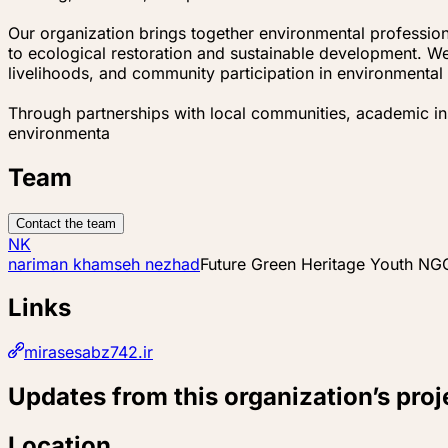
Our organization brings together environmental professio
to ecological restoration and sustainable development. We
livelihoods, and community participation in environmenta
Through partnerships with local communities, academic inst
environmenta
Team
Contact the team
NK
nariman khamseh nezhad
Future Green Heritage Youth NGO
Links
mirasesabz742.ir
Updates from this organization’s proj
Location