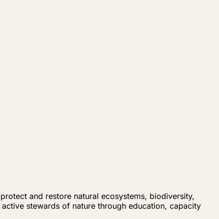
rotect and restore natural ecosystems, biodiversity,
active stewards of nature through education, capacity