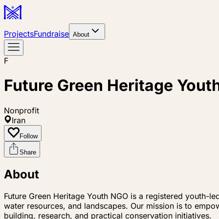
Projects
Fundraise
About
F
Future Green Heritage You
Nonprofit
Iran
Follow
Share
About
Future Green Heritage Youth NGO is a registered youth-le
water resources, and landscapes. Our mission is to empow
building, research, and practical conservation initiatives.