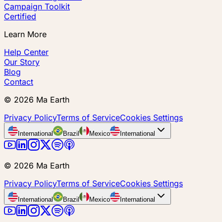
Campaign Toolkit
Certified
Learn More
Help Center
Our Story
Blog
Contact
©
2026
Ma Earth
Privacy Policy
Terms of Service
Cookies Settings
International
Brazil
Mexico
International
©
2026
Ma Earth
Privacy Policy
Terms of Service
Cookies Settings
International
Brazil
Mexico
International