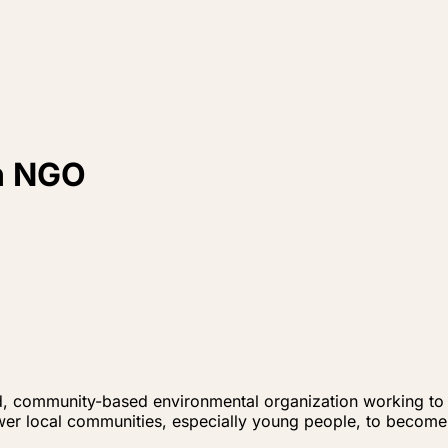
th NGO
d, community-based environmental organization working to p
er local communities, especially young people, to become 