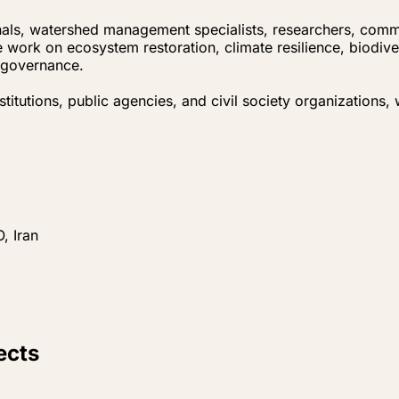
nals, watershed management specialists, researchers, comm
 work on ecosystem restoration, climate resilience, biodiv
l governance.
itutions, public agencies, and civil society organizations,
, Iran
ects