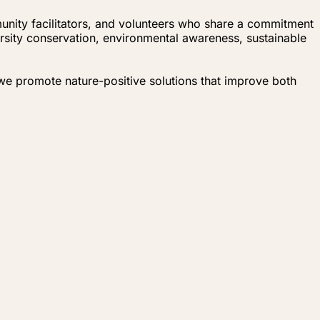
unity facilitators, and volunteers who share a commitment
ersity conservation, environmental awareness, sustainable
 we promote nature-positive solutions that improve both