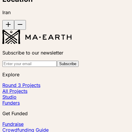
Iran
Subscribe to our newsletter
Subscribe
Explore
Round 3 Projects
All Projects
Studio
Funders
Get Funded
Fundraise
Crowdfunding Guide