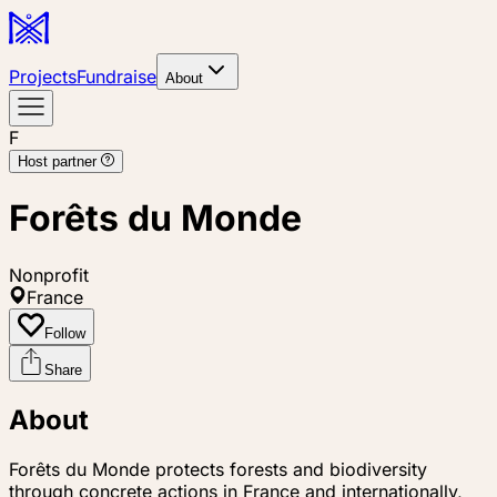
Projects
Fundraise
About
F
Host partner
Forêts du Monde
Nonprofit
France
Follow
Share
About
Forêts du Monde protects forests and biodiversity
through concrete actions in France and internationally,