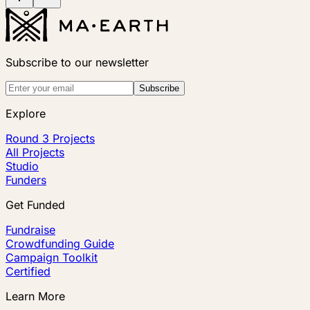
Subscribe to our newsletter
Subscribe
Explore
Round 3 Projects
All Projects
Studio
Funders
Get Funded
Fundraise
Crowdfunding Guide
Campaign Toolkit
Certified
Learn More