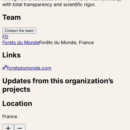
with total transparency and scientific rigor.
Team
Contact the team
FD
Forets du Monde
Forêts du Monde, France
Links
foretsdumonde.com
Updates from this organization’s
projects
Location
France