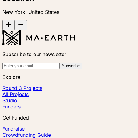
New York, United States
Subscribe to our newsletter
Subscribe
Explore
Round 3 Projects
All Projects
Studio
Funders
Get Funded
Fundraise
Crowdfunding Guide