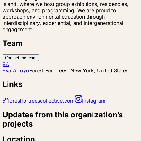
Island, where we host group exhibitions, residencies,
workshops, and programming. We are proud to
approach environmental education through
interdisciplinary, experiential, and intergenerational
engagement.
Team
Contact the team
EA
Eva Arroyo
Forest For Trees, New York, United States
Links
forestfortreescollective.com
Instagram
Updates from this organization’s
projects
Location