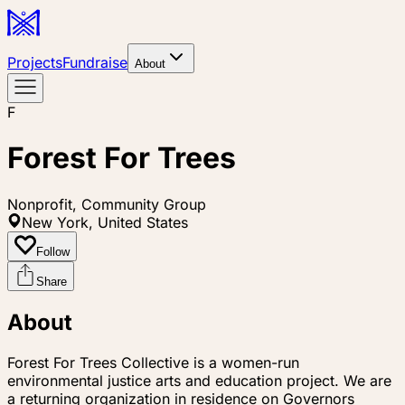
Projects
Fundraise
About
F
Forest For Trees
Nonprofit, Community Group
New York, United States
Follow
Share
About
Forest For Trees Collective is a women-run
environmental justice arts and education project. We are
a returning organization in residence on Governors